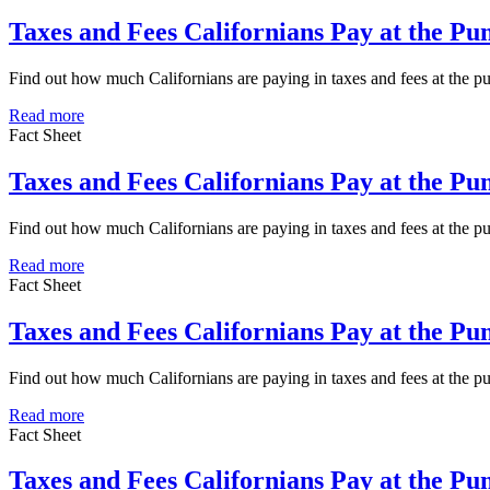
Taxes and Fees Californians Pay at the Pu
Find out how much Californians are paying in taxes and fees at the 
Read more
Fact Sheet
Taxes and Fees Californians Pay at the P
Find out how much Californians are paying in taxes and fees at the 
Read more
Fact Sheet
Taxes and Fees Californians Pay at the Pu
Find out how much Californians are paying in taxes and fees at the p
Read more
Fact Sheet
Taxes and Fees Californians Pay at the P