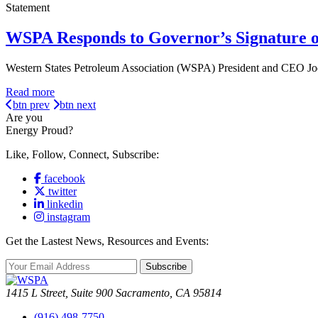
Statement
WSPA Responds to Governor’s Signature o
Western States Petroleum Association (WSPA) President and CEO Jod
Read more
btn prev
btn next
Are you
Energy Proud?
Like, Follow, Connect, Subscribe:
facebook
twitter
linkedin
instagram
Get the Lastest News, Resources and Events:
Subscribe
1415 L Street, Suite 900 Sacramento, CA 95814
(916) 498-7750