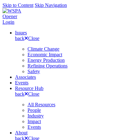
Skip to Content
Skip Navigation
Opener
Login
Issues
back
Close
Climate Change
Economic Impact
Energy Production
Refining Operations
Safety
Associates
Events
Resource Hub
back
Close
All Resources
People
Industry
Impact
Events
About
back
Close