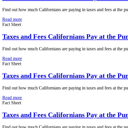
Find out how much Californians are paying in taxes and fees at the 
Read more
Fact Sheet
Taxes and Fees Californians Pay at the P
Find out how much Californians are paying in taxes and fees at the 
Read more
Fact Sheet
Taxes and Fees Californians Pay at the P
Find out how much Californians are paying in taxes and fees at the 
Read more
Fact Sheet
Taxes and Fees Californians Pay at the P
Find out how much Californians are paying in taxes and fees at the