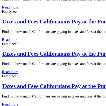
Read more
Fact Sheet
Taxes and Fees Californians Pay at the P
Find out how much Californians are paying in taxes and fees at the
Read more
Fact Sheet
Taxes and Fees Californians Pay at the P
Find out how much Californians are paying in taxes and fees at the 
Read more
Fact Sheet
Taxes and Fees Californians Pay at the P
Find out how much Californians are paying in taxes and fees at the 
Read more