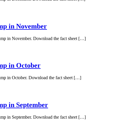
ump in November
 pump in November. Download the fact sheet […]
ump in October
pump in October. Download the fact sheet […]
ump in September
pump in September. Download the fact sheet […]