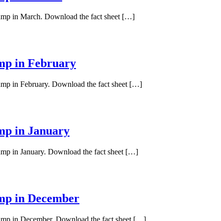
pump in March. Download the fact sheet […]
ump in February
pump in February. Download the fact sheet […]
ump in January
pump in January. Download the fact sheet […]
ump in December
 pump in December. Download the fact sheet […]