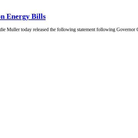
n Energy Bills
ie Muller today released the following statement following Governo