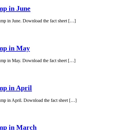
mp in June
pump in June. Download the fact sheet […]
ump in May
pump in May. Download the fact sheet […]
mp in April
ump in April. Download the fact sheet […]
ump in March