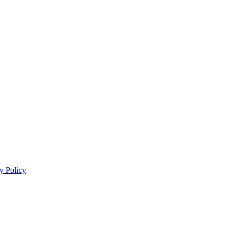
y Policy