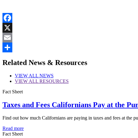
Facebook
X
Email
Share
Related News & Resources
VIEW
ALL NEWS
VIEW
ALL RESOURCES
Fact Sheet
Taxes and Fees Californians Pay at the Pu
Find out how much Californians are paying in taxes and fees at the p
Read more
Fact Sheet