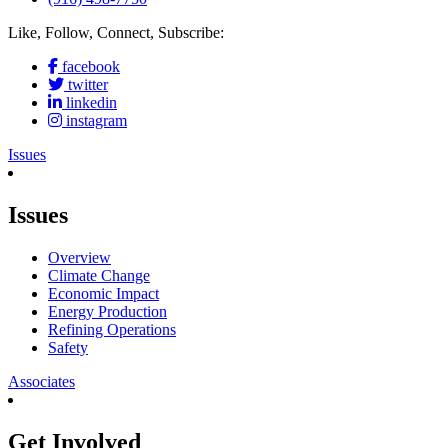
Like, Follow, Connect, Subscribe:
facebook
twitter
linkedin
instagram
Issues
Issues
Overview
Climate Change
Economic Impact
Energy Production
Refining Operations
Safety
Associates
Get Involved