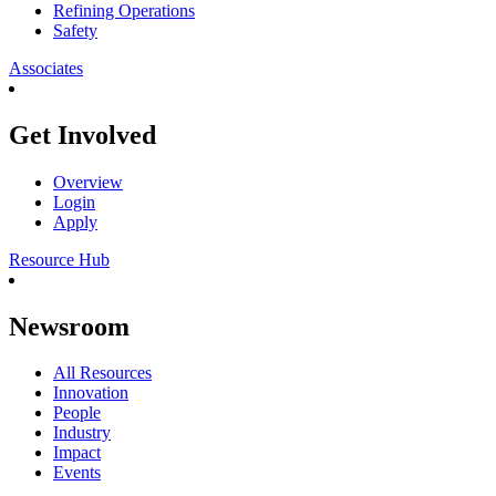
Refining Operations
Safety
Associates
Get Involved
Overview
Login
Apply
Resource Hub
Newsroom
All Resources
Innovation
People
Industry
Impact
Events