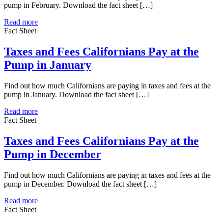
pump in February. Download the fact sheet […]
Read more
Fact Sheet
Taxes and Fees Californians Pay at the
Pump in January
Find out how much Californians are paying in taxes and fees at the
pump in January. Download the fact sheet […]
Read more
Fact Sheet
Taxes and Fees Californians Pay at the
Pump in December
Find out how much Californians are paying in taxes and fees at the
pump in December. Download the fact sheet […]
Read more
Fact Sheet