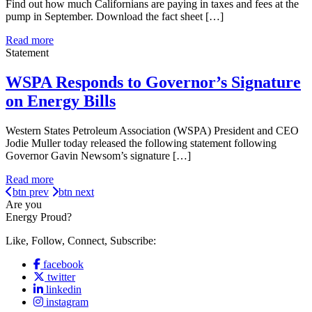
Find out how much Californians are paying in taxes and fees at the
pump in September. Download the fact sheet […]
Read more
Statement
WSPA Responds to Governor’s Signature
on Energy Bills
Western States Petroleum Association (WSPA) President and CEO
Jodie Muller today released the following statement following
Governor Gavin Newsom’s signature […]
Read more
btn prev
btn next
Are you
Energy Proud?
Like, Follow, Connect, Subscribe:
facebook
twitter
linkedin
instagram