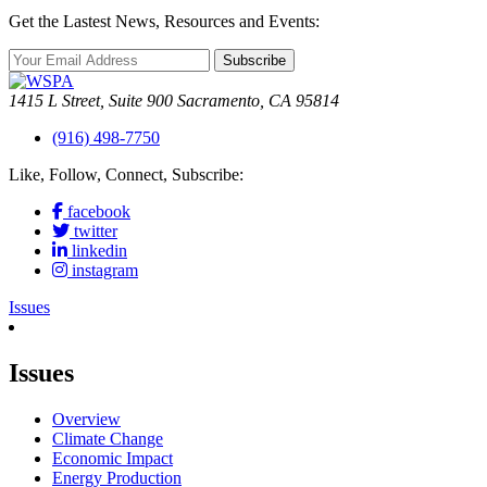
Get the Lastest News, Resources and Events:
Subscribe
1415 L Street, Suite 900 Sacramento, CA 95814
(916) 498-7750
Like, Follow, Connect, Subscribe:
facebook
twitter
linkedin
instagram
Issues
Issues
Overview
Climate Change
Economic Impact
Energy Production