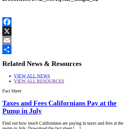
Facebook
X
Email
Share
Related News & Resources
VIEW
ALL NEWS
VIEW
ALL RESOURCES
Fact Sheet
Taxes and Fees Californians Pay at the
Pump in July
Find out how much Californians are paying in taxes and fees at the
pump in July. Download the fact sheet […]