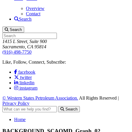
Overview
Contact
Search
Search
1415 L Street, Suite 900
Sacramento, CA 95814
(916) 498-7750
Like, Follow, Connect, Subscribe:
facebook
twitter
linkedin
instagram
© Western States Petroleum Association.
All Rights Reserved |
Privacy Policy
Search
Home
BACKGROUND_SCAQMD_Graph_02