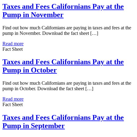
Taxes and Fees Californians Pay at the
Pump in November
Find out how much Californians are paying in taxes and fees at the
pump in November. Download the fact sheet […]
Read more
Fact Sheet
Taxes and Fees Californians Pay at the
Pump in October
Find out how much Californians are paying in taxes and fees at the
pump in October. Download the fact sheet […]
Read more
Fact Sheet
Taxes and Fees Californians Pay at the
Pump in September