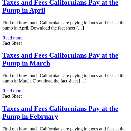
Taxes and Fees Californians Pay at the
Pump in April
Find out how much Californians are paying in taxes and fees at the
pump in April. Download the fact sheet […]
Read more
Fact Sheet
Taxes and Fees Californians Pay at the
Pump in March
Find out how much Californians are paying in taxes and fees at the
pump in March. Download the fact sheet […]
Read more
Fact Sheet
Taxes and Fees Californians Pay at the
Pump in February
Find out how much Californians are paying in taxes and fees at the