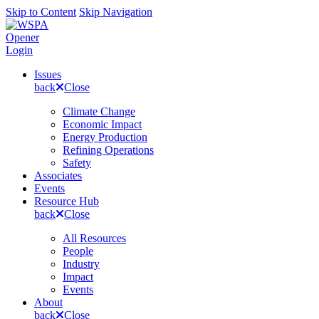
Skip to Content
Skip Navigation
Opener
Login
Issues
back
Close
Climate Change
Economic Impact
Energy Production
Refining Operations
Safety
Associates
Events
Resource Hub
back
Close
All Resources
People
Industry
Impact
Events
About
back
Close