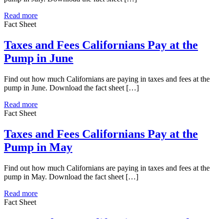
Read more
Fact Sheet
Taxes and Fees Californians Pay at the
Pump in June
Find out how much Californians are paying in taxes and fees at the
pump in June. Download the fact sheet […]
Read more
Fact Sheet
Taxes and Fees Californians Pay at the
Pump in May
Find out how much Californians are paying in taxes and fees at the
pump in May. Download the fact sheet […]
Read more
Fact Sheet