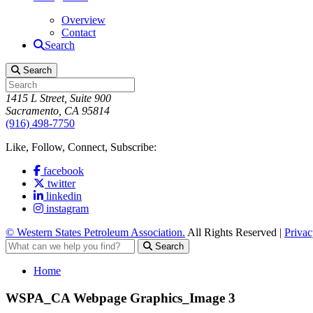
Overview
Contact
Search
Search
1415 L Street, Suite 900
Sacramento, CA 95814
(916) 498-7750
Like, Follow, Connect, Subscribe:
facebook
twitter
linkedin
instagram
© Western States Petroleum Association.
All Rights Reserved |
Privac
Search
Home
WSPA_CA Webpage Graphics_Image 3