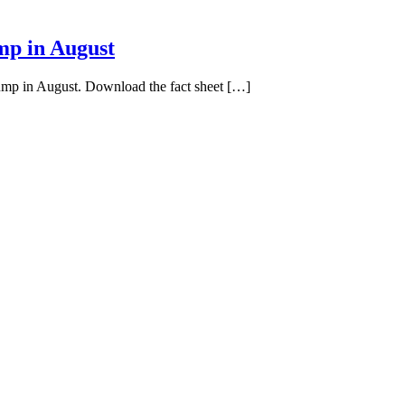
mp in August
pump in August. Download the fact sheet […]