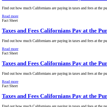
Find out how much Californians are paying in taxes and fees at the 
Read more
Fact Sheet
Taxes and Fees Californians Pay at the P
Find out how much Californians are paying in taxes and fees at the 
Read more
Fact Sheet
Taxes and Fees Californians Pay at the P
Find out how much Californians are paying in taxes and fees at the
Read more
Fact Sheet
Taxes and Fees Californians Pay at the P
Find out how much Californians are paying in taxes and fees at the