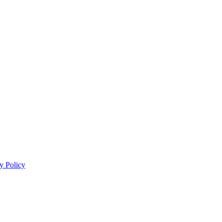
y Policy