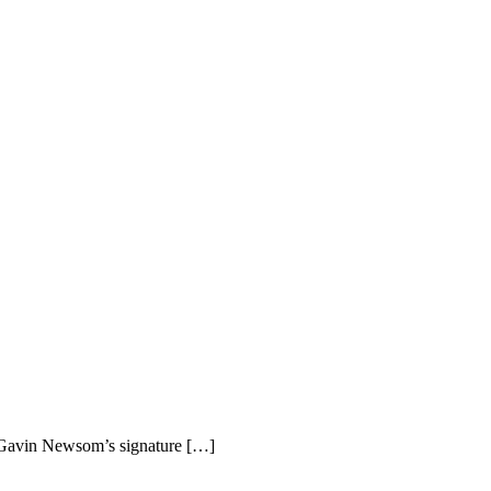
r Gavin Newsom’s signature […]