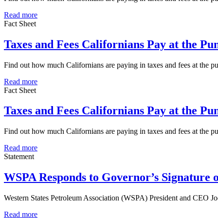
Read more
Fact Sheet
Taxes and Fees Californians Pay at the P
Find out how much Californians are paying in taxes and fees at the 
Read more
Fact Sheet
Taxes and Fees Californians Pay at the P
Find out how much Californians are paying in taxes and fees at the 
Read more
Statement
WSPA Responds to Governor’s Signature o
Western States Petroleum Association (WSPA) President and CEO Jod
Read more