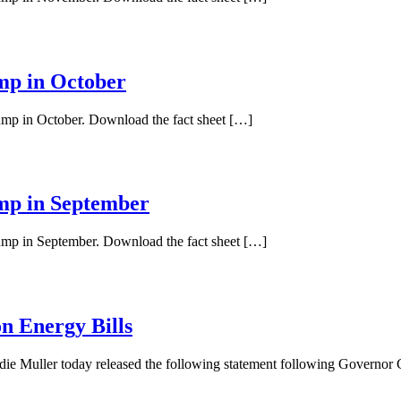
ump in October
pump in October. Download the fact sheet […]
ump in September
pump in September. Download the fact sheet […]
n Energy Bills
ie Muller today released the following statement following Governo