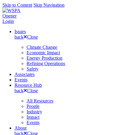
Skip to Content
Skip Navigation
Opener
Login
Issues
back
Close
Climate Change
Economic Impact
Energy Production
Refining Operations
Safety
Associates
Events
Resource Hub
back
Close
All Resources
People
Industry
Impact
Events
About
back
Close