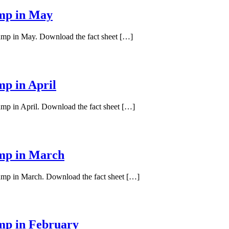
ump in May
pump in May. Download the fact sheet […]
mp in April
ump in April. Download the fact sheet […]
ump in March
pump in March. Download the fact sheet […]
ump in February