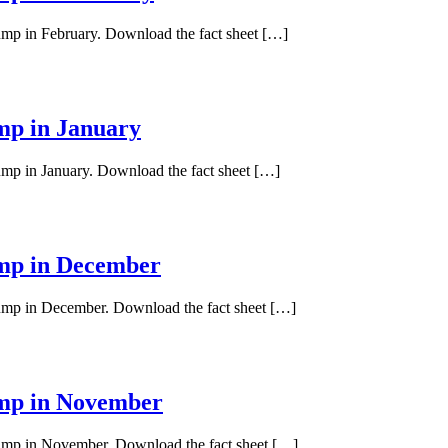
pump in February. Download the fact sheet […]
ump in January
pump in January. Download the fact sheet […]
ump in December
 pump in December. Download the fact sheet […]
ump in November
 pump in November. Download the fact sheet […]