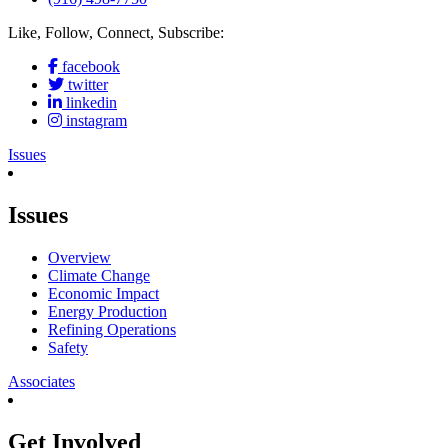
Like, Follow, Connect, Subscribe:
facebook
twitter
linkedin
instagram
Issues
Issues
Overview
Climate Change
Economic Impact
Energy Production
Refining Operations
Safety
Associates
Get Involved