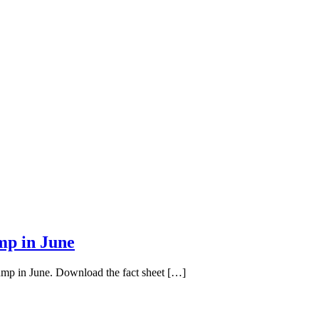
mp in June
pump in June. Download the fact sheet […]