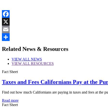
Facebook
X
Email
Share
Related News & Resources
VIEW
ALL NEWS
VIEW
ALL RESOURCES
Fact Sheet
Taxes and Fees Californians Pay at the Pu
Find out how much Californians are paying in taxes and fees at the 
Read more
Fact Sheet