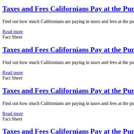
Taxes and Fees Californians Pay at the P
Find out how much Californians are paying in taxes and fees at the 
Read more
Fact Sheet
Taxes and Fees Californians Pay at the Pu
Find out how much Californians are paying in taxes and fees at the p
Read more
Fact Sheet
Taxes and Fees Californians Pay at the P
Find out how much Californians are paying in taxes and fees at the 
Read more
Fact Sheet
Taxes and Fees Californians Pay at the P