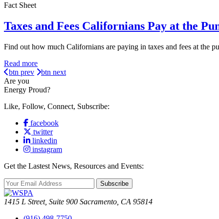
Fact Sheet
Taxes and Fees Californians Pay at the Pu
Find out how much Californians are paying in taxes and fees at the 
Read more
btn prev
btn next
Are you
Energy Proud?
Like, Follow, Connect, Subscribe:
facebook
twitter
linkedin
instagram
Get the Lastest News, Resources and Events:
Subscribe
1415 L Street, Suite 900 Sacramento, CA 95814
(916) 498-7750