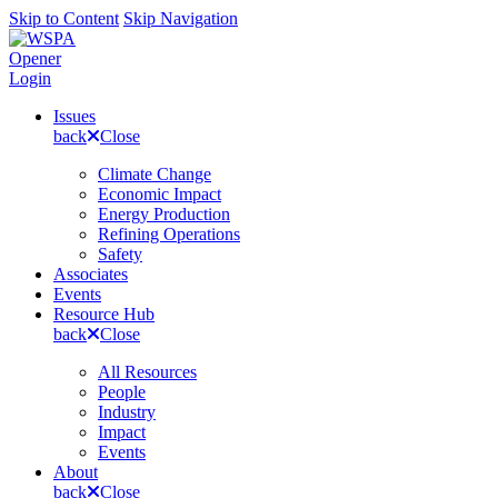
Skip to Content
Skip Navigation
Opener
Login
Issues
back
Close
Climate Change
Economic Impact
Energy Production
Refining Operations
Safety
Associates
Events
Resource Hub
back
Close
All Resources
People
Industry
Impact
Events
About
back
Close