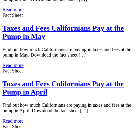
Read more
Fact Sheet
Taxes and Fees Californians Pay at the
Pump in May
Find out how much Californians are paying in taxes and fees at the
pump in May. Download the fact sheet […]
Read more
Fact Sheet
Taxes and Fees Californians Pay at the
Pump in April
Find out how much Californians are paying in taxes and fees at the
pump in April. Download the fact sheet […]
Read more
Fact Sheet