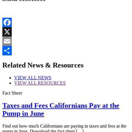
Facebook
X
Email
Share
Related News & Resources
VIEW
ALL NEWS
VIEW
ALL RESOURCES
Fact Sheet
Taxes and Fees Californians Pay at the
Pump in June
Find out how much Californians are paying in taxes and fees at the
pump in June. Download the fact sheet […]