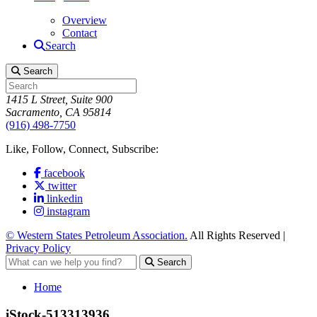
Overview
Contact
Search
Search
1415 L Street, Suite 900
Sacramento, CA 95814
(916) 498-7750
Like, Follow, Connect, Subscribe:
facebook
twitter
linkedin
instagram
© Western States Petroleum Association.
All Rights Reserved |
Privacy Policy
Search
Home
iStock-513313936