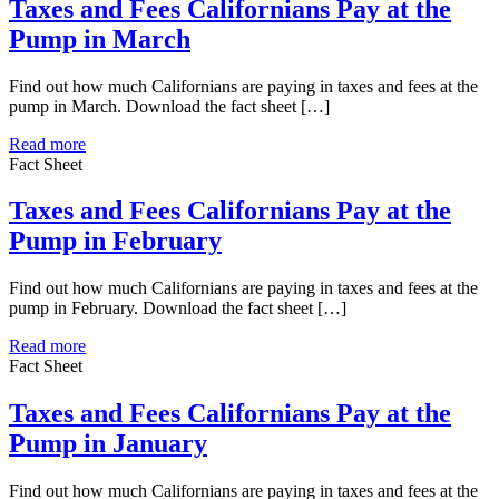
Taxes and Fees Californians Pay at the
Pump in March
Find out how much Californians are paying in taxes and fees at the
pump in March. Download the fact sheet […]
Read more
Fact Sheet
Taxes and Fees Californians Pay at the
Pump in February
Find out how much Californians are paying in taxes and fees at the
pump in February. Download the fact sheet […]
Read more
Fact Sheet
Taxes and Fees Californians Pay at the
Pump in January
Find out how much Californians are paying in taxes and fees at the