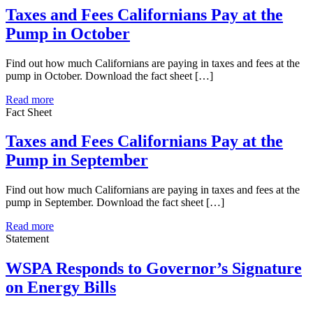
Taxes and Fees Californians Pay at the
Pump in October
Find out how much Californians are paying in taxes and fees at the
pump in October. Download the fact sheet […]
Read more
Fact Sheet
Taxes and Fees Californians Pay at the
Pump in September
Find out how much Californians are paying in taxes and fees at the
pump in September. Download the fact sheet […]
Read more
Statement
WSPA Responds to Governor’s Signature
on Energy Bills