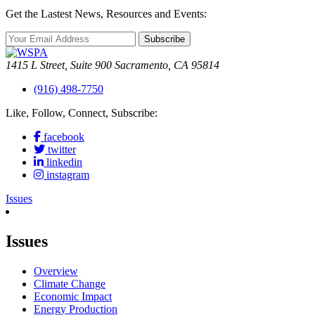
Get the Lastest News, Resources and Events:
Subscribe
1415 L Street, Suite 900 Sacramento, CA 95814
(916) 498-7750
Like, Follow, Connect, Subscribe:
facebook
twitter
linkedin
instagram
Issues
Issues
Overview
Climate Change
Economic Impact
Energy Production