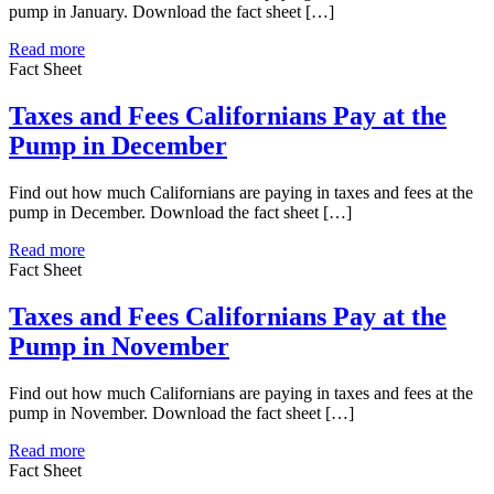
pump in January. Download the fact sheet […]
Read more
Fact Sheet
Taxes and Fees Californians Pay at the
Pump in December
Find out how much Californians are paying in taxes and fees at the
pump in December. Download the fact sheet […]
Read more
Fact Sheet
Taxes and Fees Californians Pay at the
Pump in November
Find out how much Californians are paying in taxes and fees at the
pump in November. Download the fact sheet […]
Read more
Fact Sheet