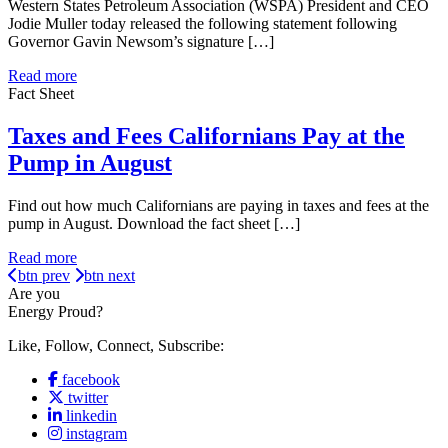
Western States Petroleum Association (WSPA) President and CEO
Jodie Muller today released the following statement following
Governor Gavin Newsom’s signature […]
Read more
Fact Sheet
Taxes and Fees Californians Pay at the
Pump in August
Find out how much Californians are paying in taxes and fees at the
pump in August. Download the fact sheet […]
Read more
btn prev
btn next
Are you
Energy Proud?
Like, Follow, Connect, Subscribe:
facebook
twitter
linkedin
instagram