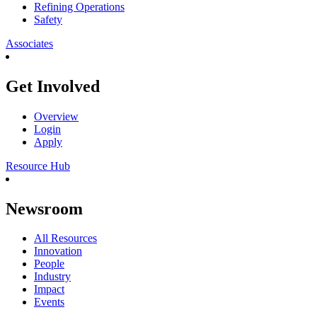
Refining Operations
Safety
Associates
Get Involved
Overview
Login
Apply
Resource Hub
Newsroom
All Resources
Innovation
People
Industry
Impact
Events