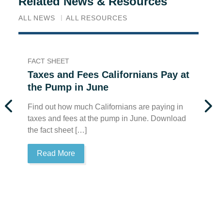
Related News & Resources
ALL NEWS
ALL RESOURCES
FACT SHEET
FA
Taxes and Fees Californians Pay at
T
the Pump in June
t
Find out how much Californians are paying in
Fi
taxes and fees at the pump in June. Download
ta
the fact sheet […]
th
Read More