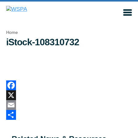
Home
iStock-108310732
Facebook
X
Email
Share