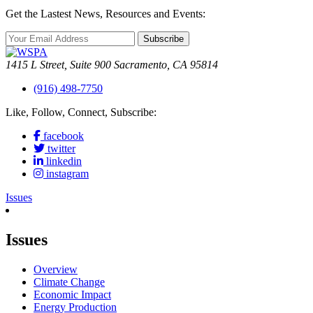
Get the Lastest News, Resources and Events:
Subscribe
1415 L Street, Suite 900 Sacramento, CA 95814
(916) 498-7750
Like, Follow, Connect, Subscribe:
facebook
twitter
linkedin
instagram
Issues
Issues
Overview
Climate Change
Economic Impact
Energy Production