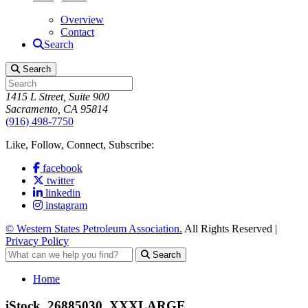
Overview
Contact
Search
Search
1415 L Street, Suite 900
Sacramento, CA 95814
(916) 498-7750
Like, Follow, Connect, Subscribe:
facebook
twitter
linkedin
instagram
© Western States Petroleum Association.
All Rights Reserved |
Privacy Policy
Search
Home
iStock_26885030_XXXLARGE