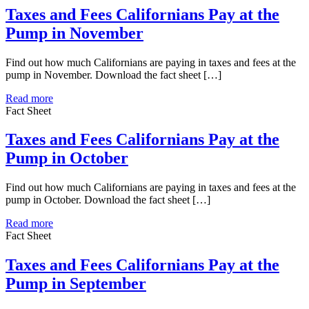
Taxes and Fees Californians Pay at the
Pump in November
Find out how much Californians are paying in taxes and fees at the
pump in November. Download the fact sheet […]
Read more
Fact Sheet
Taxes and Fees Californians Pay at the
Pump in October
Find out how much Californians are paying in taxes and fees at the
pump in October. Download the fact sheet […]
Read more
Fact Sheet
Taxes and Fees Californians Pay at the
Pump in September