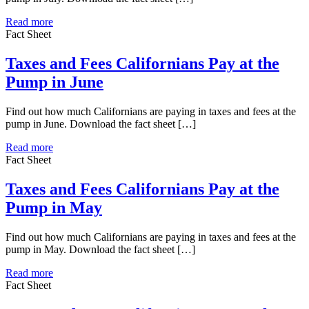
Read more
Fact Sheet
Taxes and Fees Californians Pay at the
Pump in June
Find out how much Californians are paying in taxes and fees at the
pump in June. Download the fact sheet […]
Read more
Fact Sheet
Taxes and Fees Californians Pay at the
Pump in May
Find out how much Californians are paying in taxes and fees at the
pump in May. Download the fact sheet […]
Read more
Fact Sheet