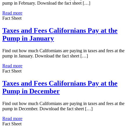
pump in February. Download the fact sheet […]
Read more
Fact Sheet
Taxes and Fees Californians Pay at the
Pump in January
Find out how much Californians are paying in taxes and fees at the
pump in January. Download the fact sheet […]
Read more
Fact Sheet
Taxes and Fees Californians Pay at the
Pump in December
Find out how much Californians are paying in taxes and fees at the
pump in December. Download the fact sheet […]
Read more
Fact Sheet