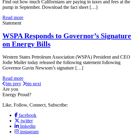
Find out how much Californians are paying in taxes and fees at the
pump in September. Download the fact sheet […]
Read more
Statement
WSPA Responds to Governor’s Signature
on Energy Bills
Western States Petroleum Association (WSPA) President and CEO
Jodie Muller today released the following statement following
Governor Gavin Newsom’s signature […]
Read more
btn prev
btn next
Are you
Energy Proud?
Like, Follow, Connect, Subscribe:
facebook
twitter
linkedin
instagram