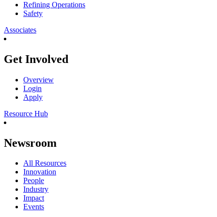
Refining Operations
Safety
Associates
Get Involved
Overview
Login
Apply
Resource Hub
Newsroom
All Resources
Innovation
People
Industry
Impact
Events