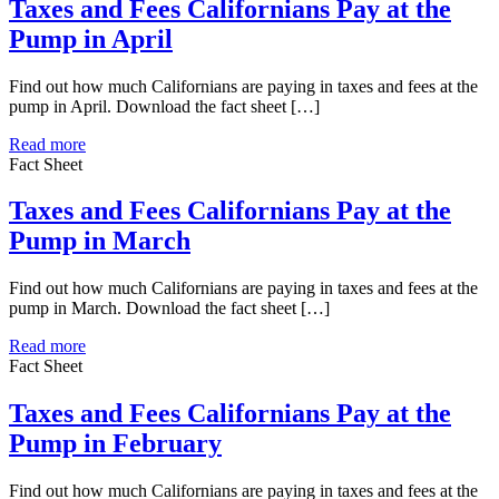
Taxes and Fees Californians Pay at the
Pump in April
Find out how much Californians are paying in taxes and fees at the
pump in April. Download the fact sheet […]
Read more
Fact Sheet
Taxes and Fees Californians Pay at the
Pump in March
Find out how much Californians are paying in taxes and fees at the
pump in March. Download the fact sheet […]
Read more
Fact Sheet
Taxes and Fees Californians Pay at the
Pump in February
Find out how much Californians are paying in taxes and fees at the