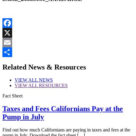
Facebook
X
Email
Share
Related News & Resources
VIEW
ALL NEWS
VIEW
ALL RESOURCES
Fact Sheet
Taxes and Fees Californians Pay at the
Pump in July
Find out how much Californians are paying in taxes and fees at the
pump in July. Download the fact sheet […]