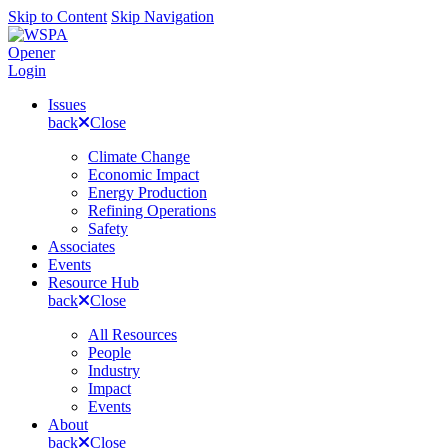
Skip to Content
Skip Navigation
Opener
Login
Issues
back
Close
Climate Change
Economic Impact
Energy Production
Refining Operations
Safety
Associates
Events
Resource Hub
back
Close
All Resources
People
Industry
Impact
Events
About
back
Close