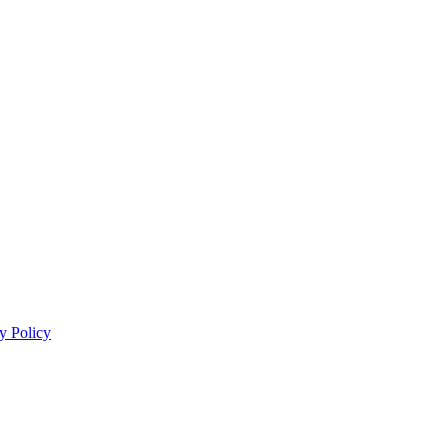
y Policy