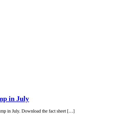
mp in July
ump in July. Download the fact sheet […]