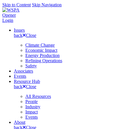
Skip to Content
Skip Navigation
Opener
Login
Issues
back
Close
Climate Change
Economic Impact
Energy Production
Refining Operations
Safety
Associates
Events
Resource Hub
back
Close
All Resources
People
Industry
Impact
Events
About
back
Close