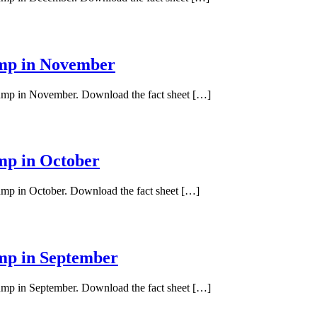
ump in November
 pump in November. Download the fact sheet […]
ump in October
pump in October. Download the fact sheet […]
ump in September
pump in September. Download the fact sheet […]