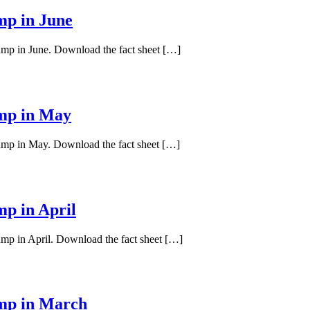
mp in June
pump in June. Download the fact sheet […]
ump in May
pump in May. Download the fact sheet […]
mp in April
ump in April. Download the fact sheet […]
ump in March