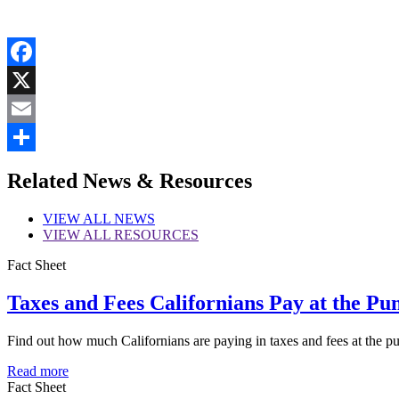
Facebook
X
Email
Share
Related News & Resources
VIEW
ALL NEWS
VIEW
ALL RESOURCES
Fact Sheet
Taxes and Fees Californians Pay at the Pu
Find out how much Californians are paying in taxes and fees at the p
Read more
Fact Sheet