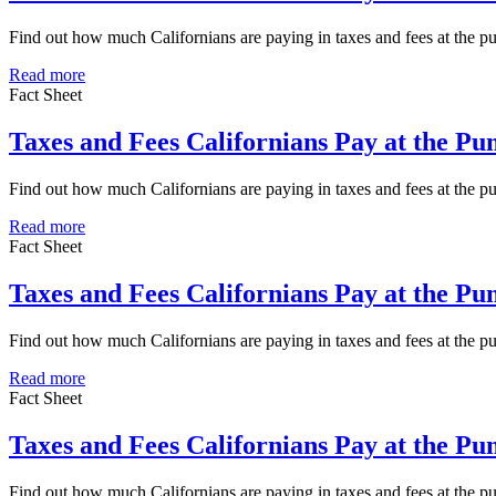
Find out how much Californians are paying in taxes and fees at the 
Read more
Fact Sheet
Taxes and Fees Californians Pay at the P
Find out how much Californians are paying in taxes and fees at the 
Read more
Fact Sheet
Taxes and Fees Californians Pay at the P
Find out how much Californians are paying in taxes and fees at the 
Read more
Fact Sheet
Taxes and Fees Californians Pay at the P
Find out how much Californians are paying in taxes and fees at the