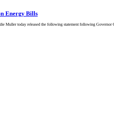
n Energy Bills
ie Muller today released the following statement following Governo