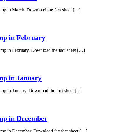
pump in March. Download the fact sheet […]
ump in February
pump in February. Download the fact sheet […]
ump in January
pump in January. Download the fact sheet […]
ump in December
 pump in December. Download the fact sheet […]