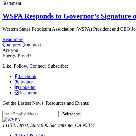
Statement
WSPA Responds to Governor’s Signature o
Western States Petroleum Association (WSPA) President and CEO Jod
Read more
btn prev
btn next
Are you
Energy Proud?
Like, Follow, Connect, Subscribe:
facebook
twitter
linkedin
instagram
Get the Lastest News, Resources and Events:
Subscribe
1415 L Street, Suite 900 Sacramento, CA 95814
(916) 498-7750