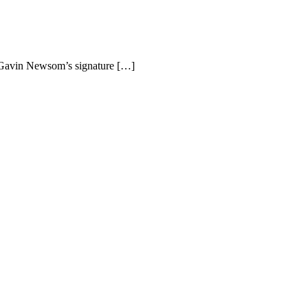
r Gavin Newsom’s signature […]