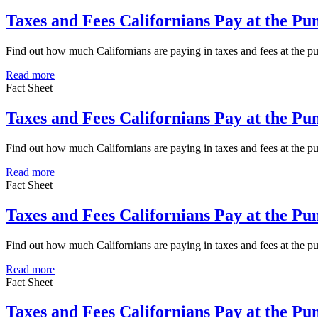
Taxes and Fees Californians Pay at the Pu
Find out how much Californians are paying in taxes and fees at the 
Read more
Fact Sheet
Taxes and Fees Californians Pay at the P
Find out how much Californians are paying in taxes and fees at the 
Read more
Fact Sheet
Taxes and Fees Californians Pay at the Pu
Find out how much Californians are paying in taxes and fees at the p
Read more
Fact Sheet
Taxes and Fees Californians Pay at the P