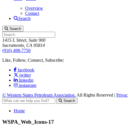
Overview
Contact
Search
Search
1415 L Street, Suite 900
Sacramento, CA 95814
(916) 498-7750
Like, Follow, Connect, Subscribe:
facebook
twitter
linkedin
instagram
© Western States Petroleum Association.
All Rights Reserved |
Privac
Search
Home
WSPA_Web_Icons-17