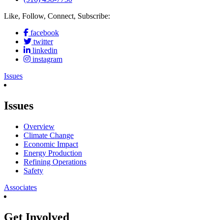
Like, Follow, Connect, Subscribe:
facebook
twitter
linkedin
instagram
Issues
Issues
Overview
Climate Change
Economic Impact
Energy Production
Refining Operations
Safety
Associates
Get Involved