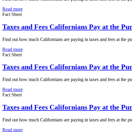
Read more
Fact Sheet
Taxes and Fees Californians Pay at the P
Find out how much Californians are paying in taxes and fees at the
Read more
Fact Sheet
Taxes and Fees Californians Pay at the P
Find out how much Californians are paying in taxes and fees at the 
Read more
Fact Sheet
Taxes and Fees Californians Pay at the P
Find out how much Californians are paying in taxes and fees at the 
Read more