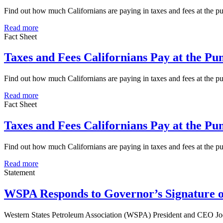
Find out how much Californians are paying in taxes and fees at the
Read more
Fact Sheet
Taxes and Fees Californians Pay at the P
Find out how much Californians are paying in taxes and fees at the 
Read more
Fact Sheet
Taxes and Fees Californians Pay at the P
Find out how much Californians are paying in taxes and fees at the 
Read more
Statement
WSPA Responds to Governor’s Signature o
Western States Petroleum Association (WSPA) President and CEO Jod