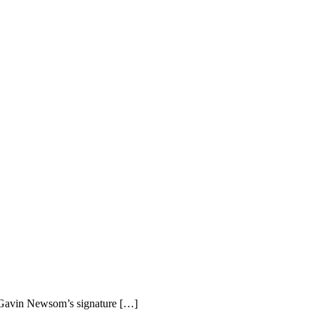
r Gavin Newsom’s signature […]