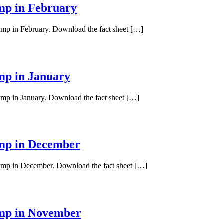
ump in February
pump in February. Download the fact sheet […]
ump in January
pump in January. Download the fact sheet […]
ump in December
 pump in December. Download the fact sheet […]
ump in November