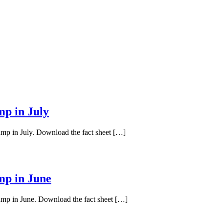
mp in July
ump in July. Download the fact sheet […]
mp in June
pump in June. Download the fact sheet […]