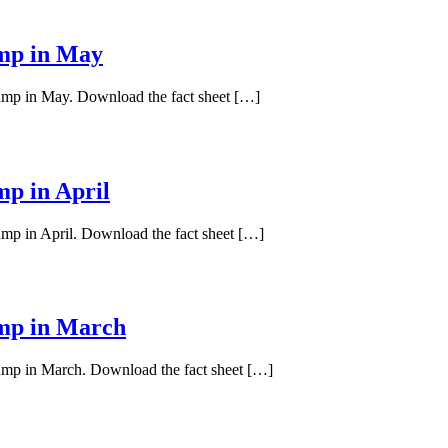
ump in May
pump in May. Download the fact sheet […]
mp in April
ump in April. Download the fact sheet […]
ump in March
pump in March. Download the fact sheet […]