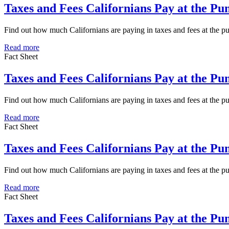
Taxes and Fees Californians Pay at the P
Find out how much Californians are paying in taxes and fees at the 
Read more
Fact Sheet
Taxes and Fees Californians Pay at the P
Find out how much Californians are paying in taxes and fees at the 
Read more
Fact Sheet
Taxes and Fees Californians Pay at the P
Find out how much Californians are paying in taxes and fees at the
Read more
Fact Sheet
Taxes and Fees Californians Pay at the P