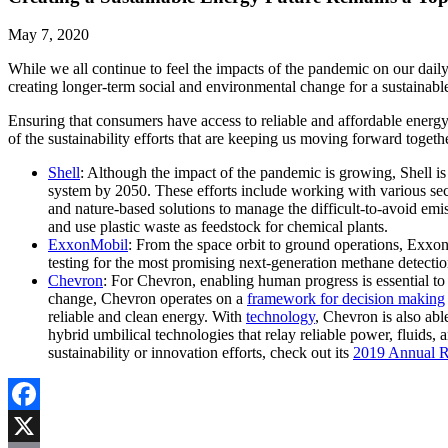
May 7, 2020
While we all continue to feel the impacts of the pandemic on our dail
creating longer-term social and environmental change for a sustainabl
Ensuring that consumers have access to reliable and affordable energy 
of the sustainability efforts that are keeping us moving forward togethe
Shell
: Although the impact of the pandemic is growing, Shell is 
system by 2050. These efforts include working with various se
and nature-based solutions to manage the difficult-to-avoid emi
and use plastic waste as feedstock for chemical plants.
ExxonMobil
: From the space orbit to ground operations, Exxon
testing for the most promising next-generation methane detection
Chevron
: For Chevron, enabling human progress is essential to s
change, Chevron operates on a
framework for decision making
reliable and clean energy. With
technology
, Chevron is also ab
hybrid umbilical technologies that relay reliable power, fluid
sustainability or innovation efforts, check out its
2019 Annual R
Facebook