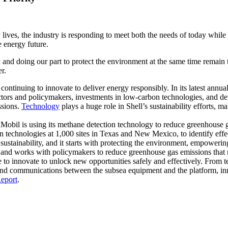
y lives, the industry is responding to meet both the needs of today wh
e energy future.
and doing our part to protect the environment at the same time remain to
r.
continuing to innovate to deliver energy responsibly. In its latest annua
ctors and policymakers, investments in low-carbon technologies, and d
ssions.
Technology
plays a huge role in Shell’s sustainability efforts, 
Mobil is using its methane detection technology to reduce greenhouse g
 technologies at 1,000 sites in Texas and New Mexico, to identify effec
ustainability, and it starts with protecting the environment, empowering
and works with policymakers to reduce greenhouse gas emissions that 
le to innovate to unlock new opportunities safely and effectively. From
s, and communications between the subsea equipment and the platform, 
eport
.