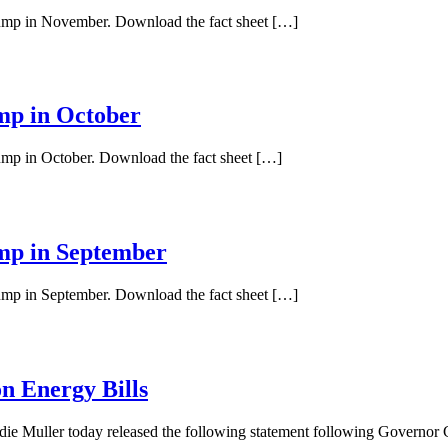
 pump in November. Download the fact sheet […]
ump in October
pump in October. Download the fact sheet […]
ump in September
pump in September. Download the fact sheet […]
n Energy Bills
ie Muller today released the following statement following Governo