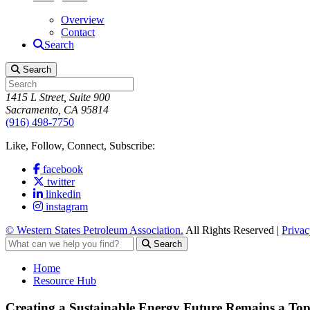
Overview
Contact
Search
Search
1415 L Street, Suite 900
Sacramento, CA 95814
(916) 498-7750
Like, Follow, Connect, Subscribe:
facebook
twitter
linkedin
instagram
© Western States Petroleum Association.
All Rights Reserved |
Privac
Search
Home
Resource Hub
Creating a Sustainable Energy Future Remains a Top