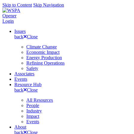
Skip to Content
Skip Navigation
Opener
Login
Issues
back
Close
Climate Change
Economic Impact
Energy Production
Refining Operations
Safety
Associates
Events
Resource Hub
back
Close
All Resources
People
Industry
Impact
Events
About
back
Close