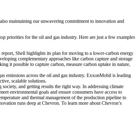
ile also maintaining our unwavering commitment to innovation and
p priorities for the oil and gas industry. Here are just a few examples
l report, Shell highlights its plan for moving to a lower-carbon energy
eveloping complementary approaches like carbon capture and storage
making it possible to capture carbon, measure carbon uptake in nature,
as emissions across the oil and gas industry. ExxonMobil is leading
tive, scalable solutions.
 society, and getting results the right way. In addressing climate
meet environmental goals and ensure consumers have access to
 temperature and thermal management of the production pipeline to
innovation runs deep at Chevron. To learn more about Chevron’s