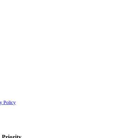
y Policy
 Priority