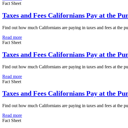
Fact Sheet
Taxes and Fees Californians Pay at the P
Find out how much Californians are paying in taxes and fees at the 
Read more
Fact Sheet
Taxes and Fees Californians Pay at the Pu
Find out how much Californians are paying in taxes and fees at the p
Read more
Fact Sheet
Taxes and Fees Californians Pay at the P
Find out how much Californians are paying in taxes and fees at the 
Read more
Fact Sheet