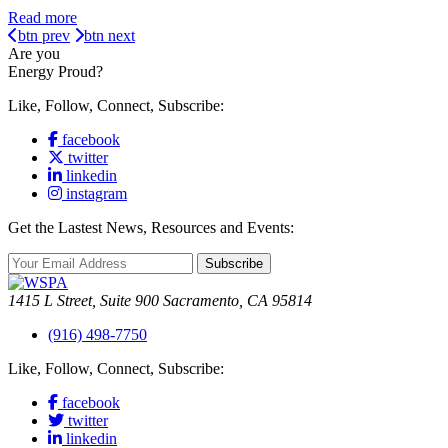
Read more
btn prev
btn next
Are you
Energy Proud?
Like, Follow, Connect, Subscribe:
facebook
twitter
linkedin
instagram
Get the Lastest News, Resources and Events:
Subscribe
1415 L Street, Suite 900 Sacramento, CA 95814
(916) 498-7750
Like, Follow, Connect, Subscribe:
facebook
twitter
linkedin