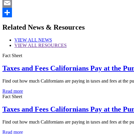
X
Email
Share
Related News & Resources
VIEW
ALL NEWS
VIEW
ALL RESOURCES
Fact Sheet
Taxes and Fees Californians Pay at the Pu
Find out how much Californians are paying in taxes and fees at the p
Read more
Fact Sheet
Taxes and Fees Californians Pay at the Pu
Find out how much Californians are paying in taxes and fees at the 
Read more