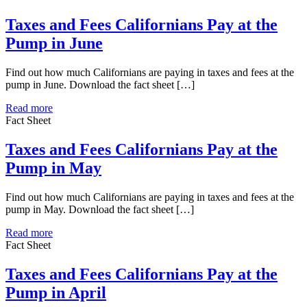
Taxes and Fees Californians Pay at the
Pump in June
Find out how much Californians are paying in taxes and fees at the
pump in June. Download the fact sheet […]
Read more
Fact Sheet
Taxes and Fees Californians Pay at the
Pump in May
Find out how much Californians are paying in taxes and fees at the
pump in May. Download the fact sheet […]
Read more
Fact Sheet
Taxes and Fees Californians Pay at the
Pump in April