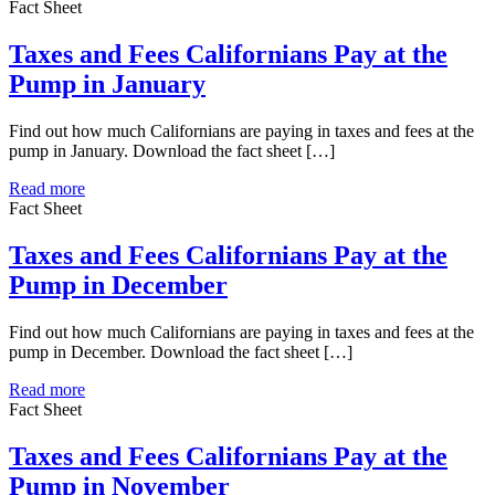
Fact Sheet
Taxes and Fees Californians Pay at the
Pump in January
Find out how much Californians are paying in taxes and fees at the
pump in January. Download the fact sheet […]
Read more
Fact Sheet
Taxes and Fees Californians Pay at the
Pump in December
Find out how much Californians are paying in taxes and fees at the
pump in December. Download the fact sheet […]
Read more
Fact Sheet
Taxes and Fees Californians Pay at the
Pump in November