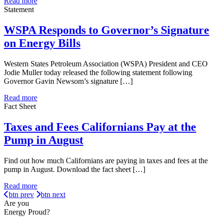
Read more
Statement
WSPA Responds to Governor’s Signature
on Energy Bills
Western States Petroleum Association (WSPA) President and CEO
Jodie Muller today released the following statement following
Governor Gavin Newsom’s signature […]
Read more
Fact Sheet
Taxes and Fees Californians Pay at the
Pump in August
Find out how much Californians are paying in taxes and fees at the
pump in August. Download the fact sheet […]
Read more
btn prev
btn next
Are you
Energy Proud?