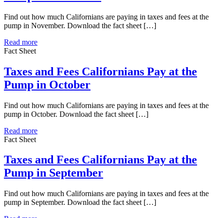
Find out how much Californians are paying in taxes and fees at the
pump in November. Download the fact sheet […]
Read more
Fact Sheet
Taxes and Fees Californians Pay at the
Pump in October
Find out how much Californians are paying in taxes and fees at the
pump in October. Download the fact sheet […]
Read more
Fact Sheet
Taxes and Fees Californians Pay at the
Pump in September
Find out how much Californians are paying in taxes and fees at the
pump in September. Download the fact sheet […]