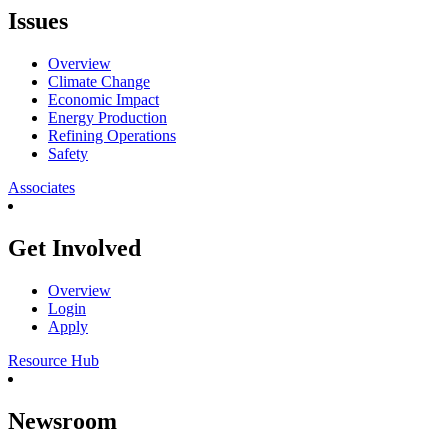
Issues
Overview
Climate Change
Economic Impact
Energy Production
Refining Operations
Safety
Associates
Get Involved
Overview
Login
Apply
Resource Hub
Newsroom