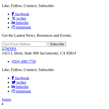
Like, Follow, Connect, Subscribe:
facebook
twitter
linkedin
instagram
Get the Lastest News, Resources and Events:
Subscribe
1415 L Street, Suite 900 Sacramento, CA 95814
(916) 498-7750
Like, Follow, Connect, Subscribe:
facebook
twitter
linkedin
instagram
Issues