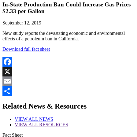
In-State Production Ban Could Increase Gas Prices
$2.33 per Gallon
September 12, 2019
New study reports the devastating economic and environmental
effects of a petroleum ban in California.
Download full fact sheet
Facebook
X
Email
Share
Related News & Resources
VIEW
ALL NEWS
VIEW
ALL RESOURCES
Fact Sheet