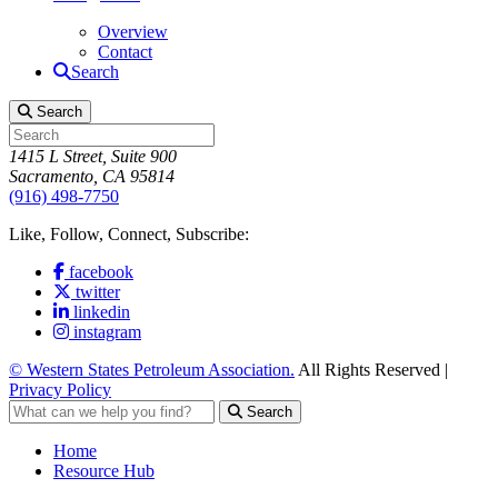
Overview
Contact
Search
Search
1415 L Street, Suite 900
Sacramento, CA 95814
(916) 498-7750
Like, Follow, Connect, Subscribe:
facebook
twitter
linkedin
instagram
© Western States Petroleum Association.
All Rights Reserved |
Privacy Policy
Search
Home
Resource Hub