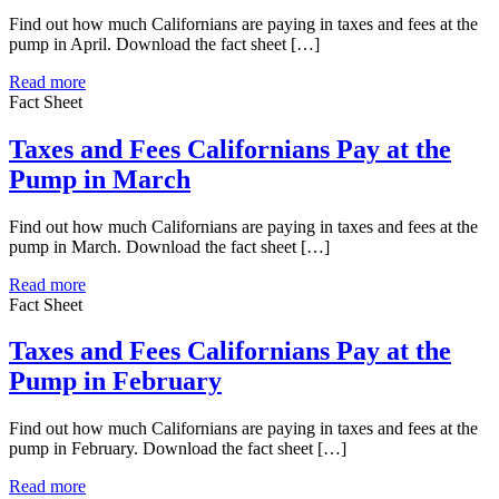
Find out how much Californians are paying in taxes and fees at the
pump in April. Download the fact sheet […]
Read more
Fact Sheet
Taxes and Fees Californians Pay at the
Pump in March
Find out how much Californians are paying in taxes and fees at the
pump in March. Download the fact sheet […]
Read more
Fact Sheet
Taxes and Fees Californians Pay at the
Pump in February
Find out how much Californians are paying in taxes and fees at the
pump in February. Download the fact sheet […]
Read more