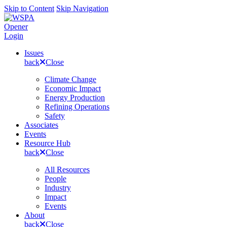
Skip to Content
Skip Navigation
Opener
Login
Issues
back
Close
Climate Change
Economic Impact
Energy Production
Refining Operations
Safety
Associates
Events
Resource Hub
back
Close
All Resources
People
Industry
Impact
Events
About
back
Close