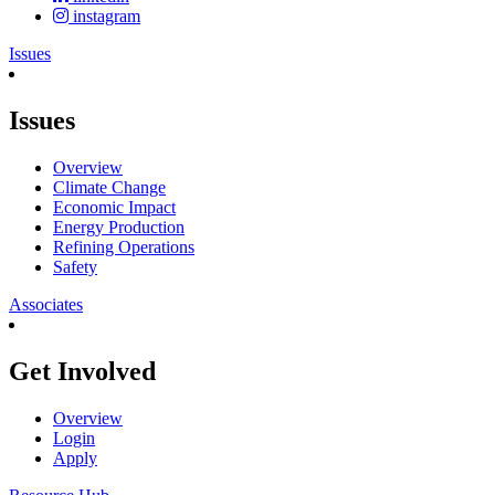
instagram
Issues
Issues
Overview
Climate Change
Economic Impact
Energy Production
Refining Operations
Safety
Associates
Get Involved
Overview
Login
Apply