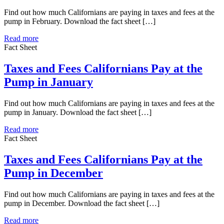
Find out how much Californians are paying in taxes and fees at the
pump in February. Download the fact sheet […]
Read more
Fact Sheet
Taxes and Fees Californians Pay at the
Pump in January
Find out how much Californians are paying in taxes and fees at the
pump in January. Download the fact sheet […]
Read more
Fact Sheet
Taxes and Fees Californians Pay at the
Pump in December
Find out how much Californians are paying in taxes and fees at the
pump in December. Download the fact sheet […]
Read more