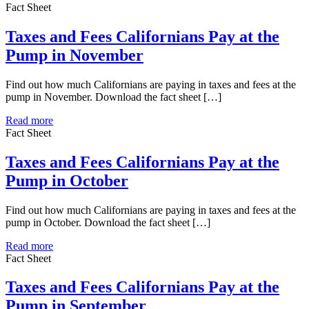
Fact Sheet
Taxes and Fees Californians Pay at the
Pump in November
Find out how much Californians are paying in taxes and fees at the
pump in November. Download the fact sheet […]
Read more
Fact Sheet
Taxes and Fees Californians Pay at the
Pump in October
Find out how much Californians are paying in taxes and fees at the
pump in October. Download the fact sheet […]
Read more
Fact Sheet
Taxes and Fees Californians Pay at the
Pump in September