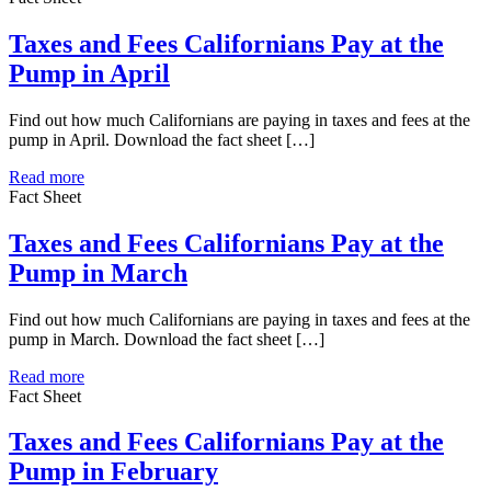
Taxes and Fees Californians Pay at the
Pump in April
Find out how much Californians are paying in taxes and fees at the
pump in April. Download the fact sheet […]
Read more
Fact Sheet
Taxes and Fees Californians Pay at the
Pump in March
Find out how much Californians are paying in taxes and fees at the
pump in March. Download the fact sheet […]
Read more
Fact Sheet
Taxes and Fees Californians Pay at the
Pump in February