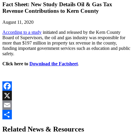
Fact Sheet: New Study Details Oil & Gas Tax
Revenue Contributions to Kern County
August 11, 2020
According to a study
initiated and released by the Kern County
Board of Supervisors, the oil and gas industry was responsible for
more than $197 million in property tax revenue in the county,
funding important government services such as education and public
safety.
Click here to
Download the Factsheet
.
Facebook
X
Email
Share
Related News & Resources