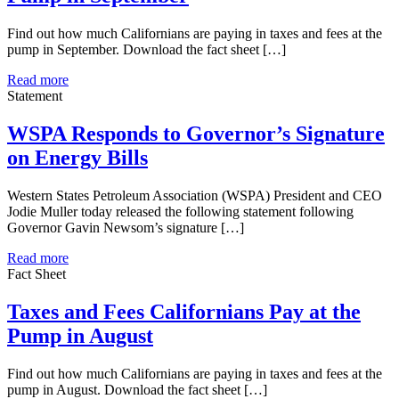
Find out how much Californians are paying in taxes and fees at the
pump in September. Download the fact sheet […]
Read more
Statement
WSPA Responds to Governor’s Signature
on Energy Bills
Western States Petroleum Association (WSPA) President and CEO
Jodie Muller today released the following statement following
Governor Gavin Newsom’s signature […]
Read more
Fact Sheet
Taxes and Fees Californians Pay at the
Pump in August
Find out how much Californians are paying in taxes and fees at the
pump in August. Download the fact sheet […]