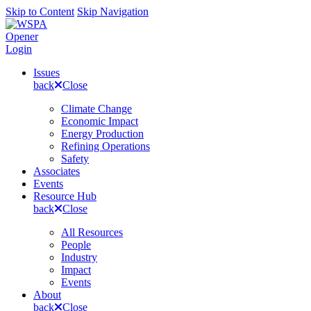
Skip to Content
Skip Navigation
Opener
Login
Issues
back
Close
Climate Change
Economic Impact
Energy Production
Refining Operations
Safety
Associates
Events
Resource Hub
back
Close
All Resources
People
Industry
Impact
Events
About
back
Close