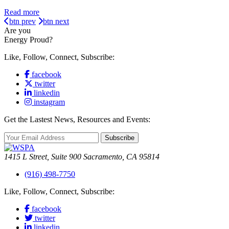
Read more
btn prev
btn next
Are you
Energy Proud?
Like, Follow, Connect, Subscribe:
facebook
twitter
linkedin
instagram
Get the Lastest News, Resources and Events:
Subscribe
1415 L Street, Suite 900 Sacramento, CA 95814
(916) 498-7750
Like, Follow, Connect, Subscribe:
facebook
twitter
linkedin