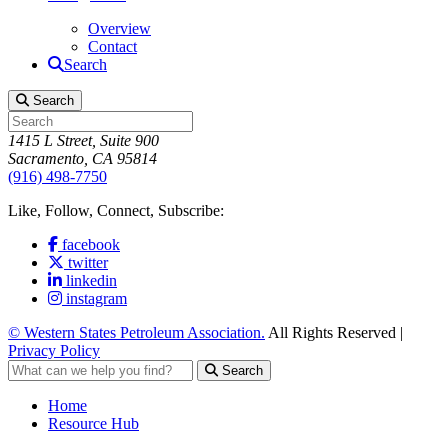
Overview
Contact
Search
Search
1415 L Street, Suite 900
Sacramento, CA 95814
(916) 498-7750
Like, Follow, Connect, Subscribe:
facebook
twitter
linkedin
instagram
© Western States Petroleum Association.
All Rights Reserved |
Privacy Policy
Search
Home
Resource Hub