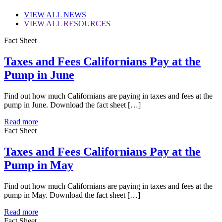
VIEW
ALL NEWS
VIEW
ALL RESOURCES
Fact Sheet
Taxes and Fees Californians Pay at the
Pump in June
Find out how much Californians are paying in taxes and fees at the
pump in June. Download the fact sheet […]
Read more
Fact Sheet
Taxes and Fees Californians Pay at the
Pump in May
Find out how much Californians are paying in taxes and fees at the
pump in May. Download the fact sheet […]
Read more
Fact Sheet