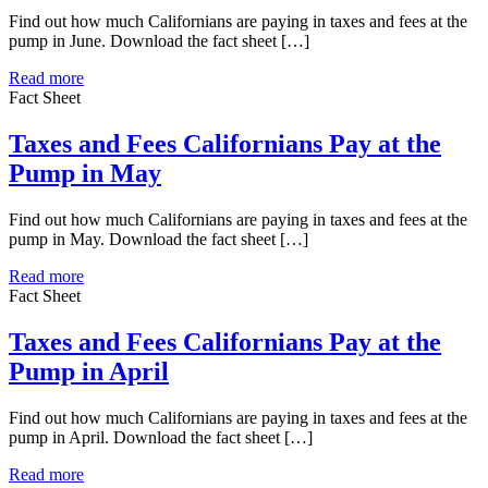
Find out how much Californians are paying in taxes and fees at the
pump in June. Download the fact sheet […]
Read more
Fact Sheet
Taxes and Fees Californians Pay at the
Pump in May
Find out how much Californians are paying in taxes and fees at the
pump in May. Download the fact sheet […]
Read more
Fact Sheet
Taxes and Fees Californians Pay at the
Pump in April
Find out how much Californians are paying in taxes and fees at the
pump in April. Download the fact sheet […]
Read more