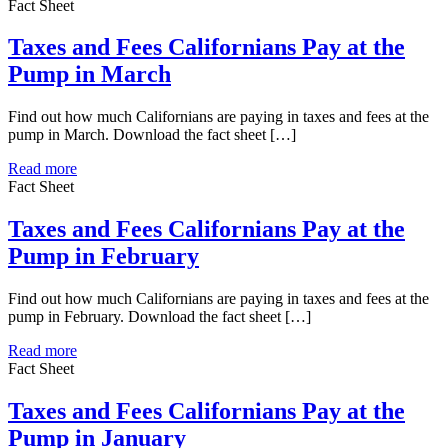
Fact Sheet
Taxes and Fees Californians Pay at the
Pump in March
Find out how much Californians are paying in taxes and fees at the
pump in March. Download the fact sheet […]
Read more
Fact Sheet
Taxes and Fees Californians Pay at the
Pump in February
Find out how much Californians are paying in taxes and fees at the
pump in February. Download the fact sheet […]
Read more
Fact Sheet
Taxes and Fees Californians Pay at the
Pump in January