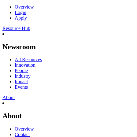
Overview
Login
Apply
Resource Hub
Newsroom
All Resources
Innovation
People
Industry
Impact
Events
About
About
Overview
Contact