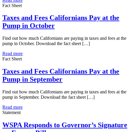
Read more
Fact Sheet
Taxes and Fees Californians Pay at the
Pump in October
Find out how much Californians are paying in taxes and fees at the
pump in October. Download the fact sheet […]
Read more
Fact Sheet
Taxes and Fees Californians Pay at the
Pump in September
Find out how much Californians are paying in taxes and fees at the
pump in September. Download the fact sheet […]
Read more
Statement
WSPA Responds to Governor’s Signature