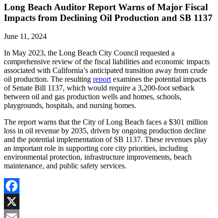
Long Beach Auditor Report Warns of Major Fiscal
Impacts from Declining Oil Production and SB 1137
June 11, 2024
In May 2023, the Long Beach City Council requested a
comprehensive review of the fiscal liabilities and economic impacts
associated with California’s anticipated transition away from crude
oil production. The resulting
report
examines the potential impacts
of Senate Bill 1137, which would require a 3,200-foot setback
between oil and gas production wells and homes, schools,
playgrounds, hospitals, and nursing homes.
The report warns that the City of Long Beach faces a $301 million
loss in oil revenue by 2035, driven by ongoing production decline
and the potential implementation of SB 1137. These revenues play
an important role in supporting core city priorities, including
environmental protection, infrastructure improvements, beach
maintenance, and public safety services.
Facebook
X