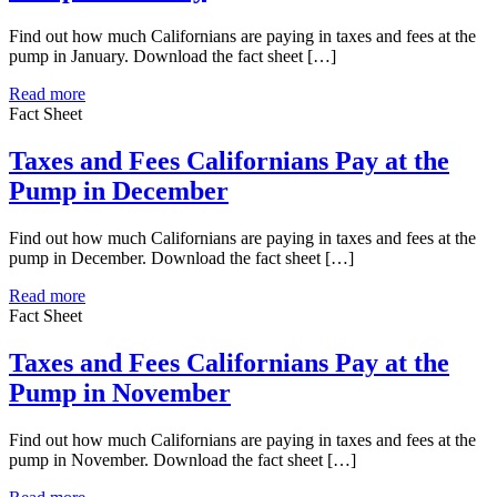
Find out how much Californians are paying in taxes and fees at the
pump in January. Download the fact sheet […]
Read more
Fact Sheet
Taxes and Fees Californians Pay at the
Pump in December
Find out how much Californians are paying in taxes and fees at the
pump in December. Download the fact sheet […]
Read more
Fact Sheet
Taxes and Fees Californians Pay at the
Pump in November
Find out how much Californians are paying in taxes and fees at the
pump in November. Download the fact sheet […]