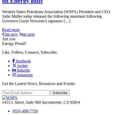
on Energy Bills
Western States Petroleum Association (WSPA) President and CEO
Jodie Muller today released the following statement following
Governor Gavin Newsom’s signature […]
Read more
btn prev
btn next
Are you
Energy Proud?
Like, Follow, Connect, Subscribe:
facebook
twitter
linkedin
instagram
Get the Lastest News, Resources and Events:
Subscribe
1415 L Street, Suite 900 Sacramento, CA 95814
(916) 498-7750