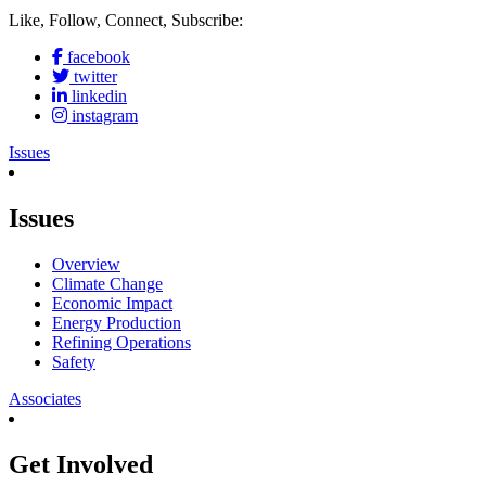
Like, Follow, Connect, Subscribe:
facebook
twitter
linkedin
instagram
Issues
Issues
Overview
Climate Change
Economic Impact
Energy Production
Refining Operations
Safety
Associates
Get Involved