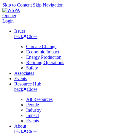
Skip to Content
Skip Navigation
Opener
Login
Issues
back
Close
Climate Change
Economic Impact
Energy Production
Refining Operations
Safety
Associates
Events
Resource Hub
back
Close
All Resources
People
Industry
Impact
Events
About
back
Close