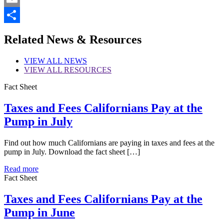
Email
Share
Related News & Resources
VIEW
ALL NEWS
VIEW
ALL RESOURCES
Fact Sheet
Taxes and Fees Californians Pay at the
Pump in July
Find out how much Californians are paying in taxes and fees at the
pump in July. Download the fact sheet […]
Read more
Fact Sheet
Taxes and Fees Californians Pay at the
Pump in June