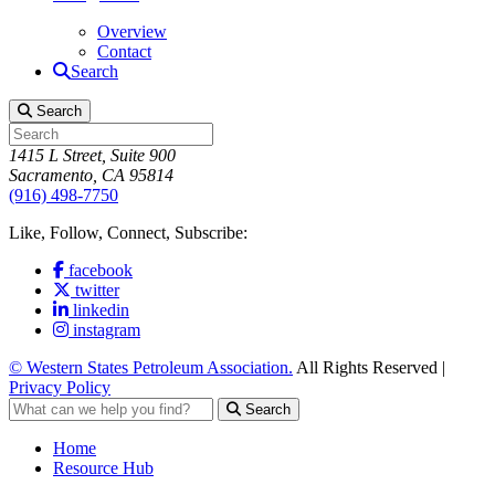
Overview
Contact
Search
Search
1415 L Street, Suite 900
Sacramento, CA 95814
(916) 498-7750
Like, Follow, Connect, Subscribe:
facebook
twitter
linkedin
instagram
© Western States Petroleum Association.
All Rights Reserved |
Privacy Policy
Search
Home
Resource Hub