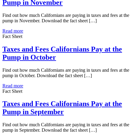
Pump in November
Find out how much Californians are paying in taxes and fees at the
pump in November. Download the fact sheet […]
Read more
Fact Sheet
Taxes and Fees Californians Pay at the
Pump in October
Find out how much Californians are paying in taxes and fees at the
pump in October. Download the fact sheet […]
Read more
Fact Sheet
Taxes and Fees Californians Pay at the
Pump in September
Find out how much Californians are paying in taxes and fees at the
pump in September. Download the fact sheet […]