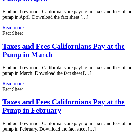
Find out how much Californians are paying in taxes and fees at the
pump in April. Download the fact sheet […]
Read more
Fact Sheet
Taxes and Fees Californians Pay at the
Pump in March
Find out how much Californians are paying in taxes and fees at the
pump in March. Download the fact sheet […]
Read more
Fact Sheet
Taxes and Fees Californians Pay at the
Pump in February
Find out how much Californians are paying in taxes and fees at the
pump in February. Download the fact sheet […]