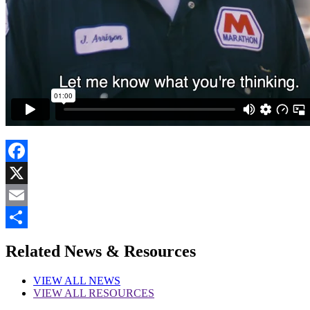
Facebook
X
Email
Share
Related News & Resources
VIEW
ALL NEWS
VIEW
ALL RESOURCES