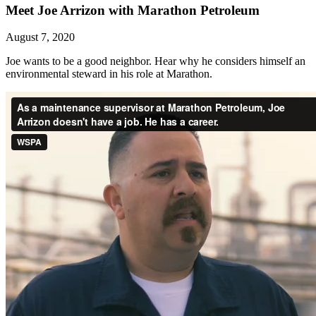
Meet Joe Arrizon with Marathon Petroleum
August 7, 2020
Joe wants to be a good neighbor. Hear why he considers himself an
environmental steward in his role at Marathon.