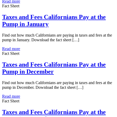
Read more
Fact Sheet
Taxes and Fees Californians Pay at the
Pump in January
Find out how much Californians are paying in taxes and fees at the
pump in January. Download the fact sheet […]
Read more
Fact Sheet
Taxes and Fees Californians Pay at the
Pump in December
Find out how much Californians are paying in taxes and fees at the
pump in December. Download the fact sheet […]
Read more
Fact Sheet
Taxes and Fees Californians Pay at the