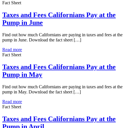
Fact Sheet
Taxes and Fees Californians Pay at the
Pump in June
Find out how much Californians are paying in taxes and fees at the
pump in June. Download the fact sheet […]
Read more
Fact Sheet
Taxes and Fees Californians Pay at the
Pump in May
Find out how much Californians are paying in taxes and fees at the
pump in May. Download the fact sheet […]
Read more
Fact Sheet
Taxes and Fees Californians Pay at the
Pump in April