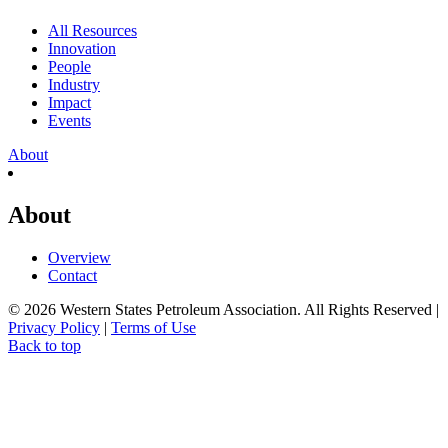
All Resources
Innovation
People
Industry
Impact
Events
About
About
Overview
Contact
© 2026 Western States Petroleum Association. All Rights Reserved |
Privacy Policy
|
Terms of Use
Back to top