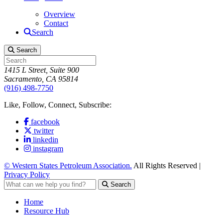
Overview
Contact
Search
Search
1415 L Street, Suite 900
Sacramento, CA 95814
(916) 498-7750
Like, Follow, Connect, Subscribe:
facebook
twitter
linkedin
instagram
© Western States Petroleum Association.
All Rights Reserved |
Privacy Policy
Search
Home
Resource Hub