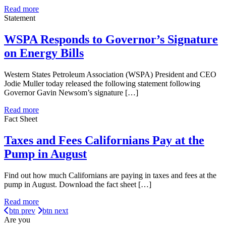
Read more
Statement
WSPA Responds to Governor’s Signature
on Energy Bills
Western States Petroleum Association (WSPA) President and CEO
Jodie Muller today released the following statement following
Governor Gavin Newsom’s signature […]
Read more
Fact Sheet
Taxes and Fees Californians Pay at the
Pump in August
Find out how much Californians are paying in taxes and fees at the
pump in August. Download the fact sheet […]
Read more
btn prev
btn next
Are you