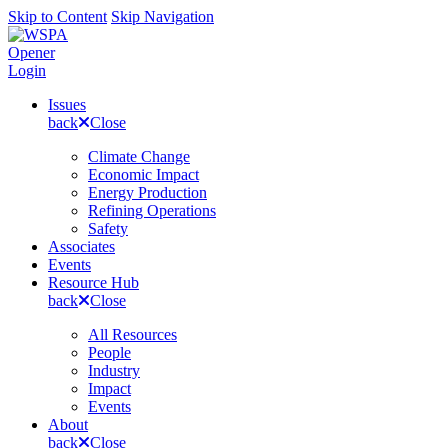
Skip to Content
Skip Navigation
Opener
Login
Issues
back
Close
Climate Change
Economic Impact
Energy Production
Refining Operations
Safety
Associates
Events
Resource Hub
back
Close
All Resources
People
Industry
Impact
Events
About
back
Close