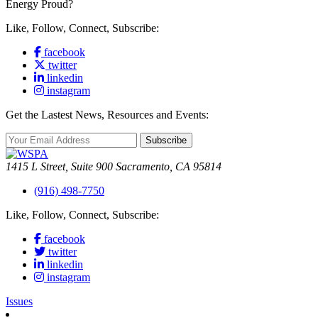
Energy Proud?
Like, Follow, Connect, Subscribe:
facebook
twitter
linkedin
instagram
Get the Lastest News, Resources and Events:
Subscribe
1415 L Street, Suite 900 Sacramento, CA 95814
(916) 498-7750
Like, Follow, Connect, Subscribe:
facebook
twitter
linkedin
instagram
Issues