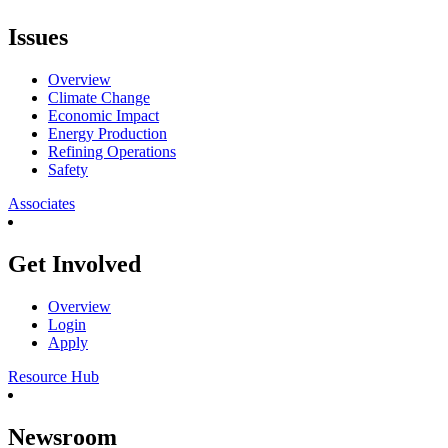
Issues
Overview
Climate Change
Economic Impact
Energy Production
Refining Operations
Safety
Associates
Get Involved
Overview
Login
Apply
Resource Hub
Newsroom