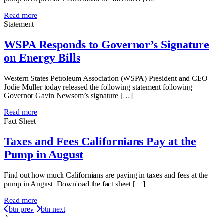
Read more
Statement
WSPA Responds to Governor’s Signature
on Energy Bills
Western States Petroleum Association (WSPA) President and CEO
Jodie Muller today released the following statement following
Governor Gavin Newsom’s signature […]
Read more
Fact Sheet
Taxes and Fees Californians Pay at the
Pump in August
Find out how much Californians are paying in taxes and fees at the
pump in August. Download the fact sheet […]
Read more
btn prev
btn next