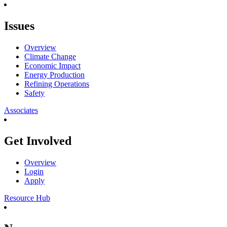
Issues
Overview
Climate Change
Economic Impact
Energy Production
Refining Operations
Safety
Associates
Get Involved
Overview
Login
Apply
Resource Hub