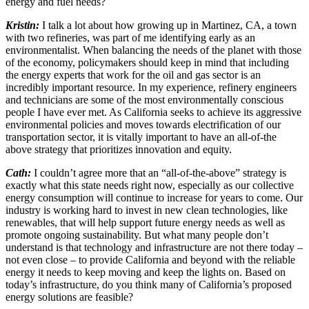
energy and fuel needs?
Kristin:
I talk a lot about how growing up in Martinez, CA, a town
with two refineries, was part of me identifying early as an
environmentalist. When balancing the needs of the planet with those
of the economy, policymakers should keep in mind that including
the energy experts that work for the oil and gas sector is an
incredibly important resource. In my experience, refinery engineers
and technicians are some of the most environmentally conscious
people I have ever met. As California seeks to achieve its aggressive
environmental policies and moves towards electrification of our
transportation sector, it is vitally important to have an all-of-the
above strategy that prioritizes innovation and equity.
Cath:
I couldn’t agree more that an “all-of-the-above” strategy is
exactly what this state needs right now, especially as our collective
energy consumption will continue to increase for years to come. Our
industry is working hard to invest in new clean technologies, like
renewables, that will help support future energy needs as well as
promote ongoing sustainability. But what many people don’t
understand is that technology and infrastructure are not there today –
not even close – to provide California and beyond with the reliable
energy it needs to keep moving and keep the lights on. Based on
today’s infrastructure, do you think many of California’s proposed
energy solutions are feasible?