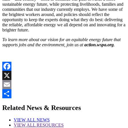
sustainable energy future, while protecting livelihoods, families and
communities that our industry currently employs. We have some of
the brightest workers around, and policies should reflect the
opportunity to keep the experts doing what they do best: delivering
the reliable, affordable energy we all depend on and innovating for a
brighter future.
To learn more about our vision for an equitable energy future that
supports jobs and the environment, join us at
action.wspa.org
.
Facebook
X
Email
Share
Related News & Resources
VIEW
ALL NEWS
VIEW
ALL RESOURCES