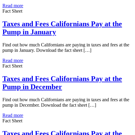
Read more
Fact Sheet
Taxes and Fees Californians Pay at the
Pump in January
Find out how much Californians are paying in taxes and fees at the
pump in January. Download the fact sheet […]
Read more
Fact Sheet
Taxes and Fees Californians Pay at the
Pump in December
Find out how much Californians are paying in taxes and fees at the
pump in December. Download the fact sheet […]
Read more
Fact Sheet
Taxes and Fees Californians Pay at the