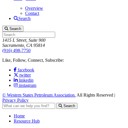
Overview
Contact
Search
Search
1415 L Street, Suite 900
Sacramento, CA 95814
(916) 498-7750
Like, Follow, Connect, Subscribe:
facebook
twitter
linkedin
instagram
© Western States Petroleum Association.
All Rights Reserved |
Privacy Policy
Search
Home
Resource Hub