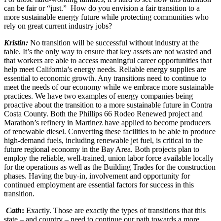
can be fair or “just.” How do you envision a fair transition to a
more sustainable energy future while protecting communities who
rely on great current industry jobs?
Kristin:
No transition will be successful without industry at the
table. It’s the only way to ensure that key assets are not wasted and
that workers are able to access meaningful career opportunities that
help meet California’s energy needs. Reliable energy supplies are
essential to economic growth. Any transitions need to continue to
meet the needs of our economy while we embrace more sustainable
practices. We have two examples of energy companies being
proactive about the transition to a more sustainable future in Contra
Costa County. Both the Phillips 66 Rodeo Renewed project and
Marathon’s refinery in Martinez have applied to become producers
of renewable diesel. Converting these facilities to be able to produce
high-demand fuels, including renewable jet fuel, is critical to the
future regional economy in the Bay Area. Both projects plan to
employ the reliable, well-trained, union labor force available locally
for the operations as well as the Building Trades for the construction
phases. Having the buy-in, involvement and opportunity for
continued employment are essential factors for success in this
transition.
Cath
:
Exactly. Those are exactly the types of transitions that this
state – and country – need to continue our path towards a more