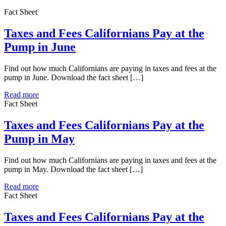
Fact Sheet
Taxes and Fees Californians Pay at the
Pump in June
Find out how much Californians are paying in taxes and fees at the
pump in June. Download the fact sheet […]
Read more
Fact Sheet
Taxes and Fees Californians Pay at the
Pump in May
Find out how much Californians are paying in taxes and fees at the
pump in May. Download the fact sheet […]
Read more
Fact Sheet
Taxes and Fees Californians Pay at the