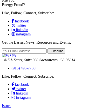
Are you
Energy Proud?
Like, Follow, Connect, Subscribe:
facebook
twitter
linkedin
instagram
Get the Lastest News, Resources and Events:
Subscribe
1415 L Street, Suite 900 Sacramento, CA 95814
(916) 498-7750
Like, Follow, Connect, Subscribe:
facebook
twitter
linkedin
instagram
Issues