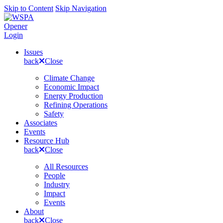
Skip to Content
Skip Navigation
Opener
Login
Issues
back
Close
Climate Change
Economic Impact
Energy Production
Refining Operations
Safety
Associates
Events
Resource Hub
back
Close
All Resources
People
Industry
Impact
Events
About
back
Close