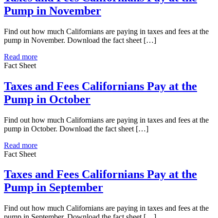
Pump in November
Find out how much Californians are paying in taxes and fees at the
pump in November. Download the fact sheet […]
Read more
Fact Sheet
Taxes and Fees Californians Pay at the
Pump in October
Find out how much Californians are paying in taxes and fees at the
pump in October. Download the fact sheet […]
Read more
Fact Sheet
Taxes and Fees Californians Pay at the
Pump in September
Find out how much Californians are paying in taxes and fees at the
pump in September. Download the fact sheet […]