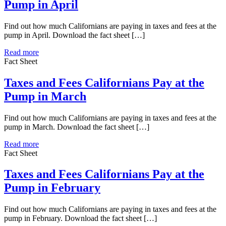
Pump in April
Find out how much Californians are paying in taxes and fees at the
pump in April. Download the fact sheet […]
Read more
Fact Sheet
Taxes and Fees Californians Pay at the
Pump in March
Find out how much Californians are paying in taxes and fees at the
pump in March. Download the fact sheet […]
Read more
Fact Sheet
Taxes and Fees Californians Pay at the
Pump in February
Find out how much Californians are paying in taxes and fees at the
pump in February. Download the fact sheet […]