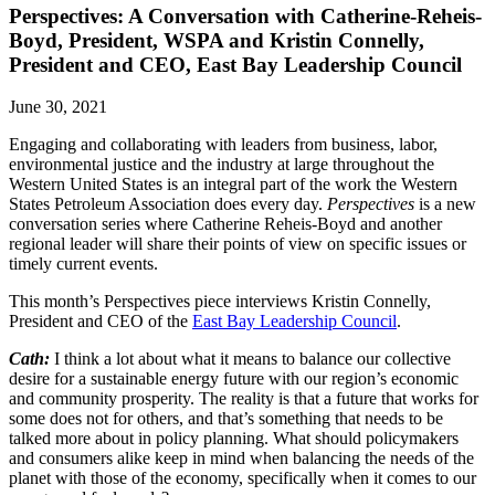
Perspectives: A Conversation with Catherine-Reheis-
Boyd, President, WSPA and Kristin Connelly,
President and CEO, East Bay Leadership Council
June 30, 2021
Engaging and collaborating with leaders from business, labor,
environmental justice and the industry at large throughout the
Western United States is an integral part of the work the Western
States Petroleum Association does every day.
Perspectives
is a new
conversation series where Catherine Reheis-Boyd and another
regional leader will share their points of view on specific issues or
timely current events.
This month’s Perspectives piece interviews Kristin Connelly,
President and CEO of the
East Bay Leadership Council
.
Cath:
I think a lot about what it means to balance our collective
desire for a sustainable energy future with our region’s economic
and community prosperity. The reality is that a future that works for
some does not for others, and that’s something that needs to be
talked more about in policy planning. What should policymakers
and consumers alike keep in mind when balancing the needs of the
planet with those of the economy, specifically when it comes to our