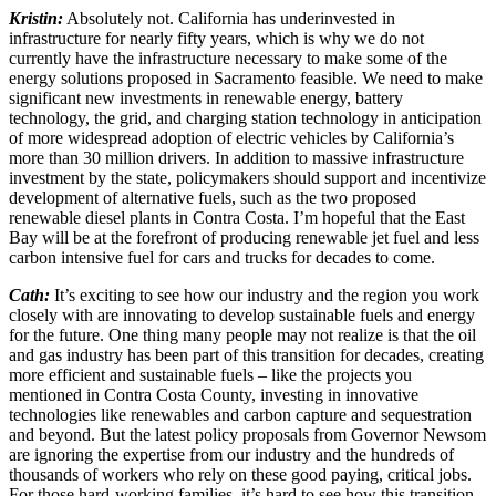
Kristin:
Absolutely not. California has underinvested in
infrastructure for nearly fifty years, which is why we do not
currently have the infrastructure necessary to make some of the
energy solutions proposed in Sacramento feasible. We need to make
significant new investments in renewable energy, battery
technology, the grid, and charging station technology in anticipation
of more widespread adoption of electric vehicles by California’s
more than 30 million drivers. In addition to massive infrastructure
investment by the state, policymakers should support and incentivize
development of alternative fuels, such as the two proposed
renewable diesel plants in Contra Costa. I’m hopeful that the East
Bay will be at the forefront of producing renewable jet fuel and less
carbon intensive fuel for cars and trucks for decades to come.
Cath:
It’s exciting to see how our industry and the region you work
closely with are innovating to develop sustainable fuels and energy
for the future. One thing many people may not realize is that the oil
and gas industry has been part of this transition for decades, creating
more efficient and sustainable fuels – like the projects you
mentioned in Contra Costa County, investing in innovative
technologies like renewables and carbon capture and sequestration
and beyond. But the latest policy proposals from Governor Newsom
are ignoring the expertise from our industry and the hundreds of
thousands of workers who rely on these good paying, critical jobs.
For those hard-working families, it’s hard to see how this transition