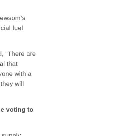
 Newsom’s
ial fuel
, “There are
al that
yone with a
they will
e voting to
 supply