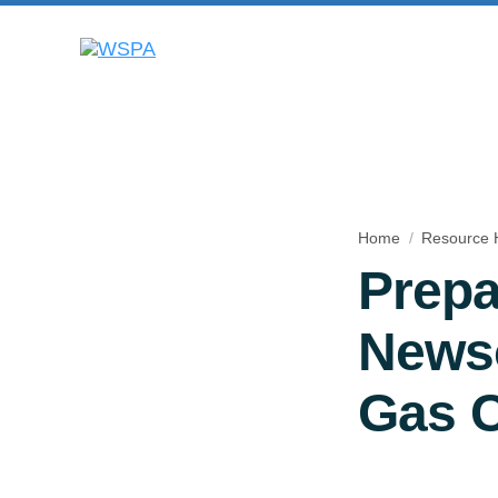
Home
Resource 
Prepa
Newso
Gas 