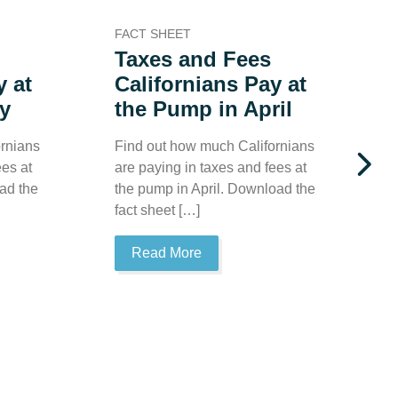
FACT SHEET
F
Taxes and Fees
y at
Californians Pay at
y
the Pump in April
rnians
Find out how much Californians
F
ees at
are paying in taxes and fees at
a
ad the
the pump in April. Download the
t
fact sheet […]
t
Read More