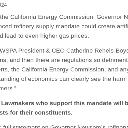
024
 the California Energy Commission, Governor
ed refinery supply mandate could create artific
d lead to even higher gas prices.
WSPA President & CEO Catherine Reheis-Boyd
ns, and then there are regulations so detriment
erts, the California Energy Commission, and an
tanding of economics can clearly see the harm 
mers.”
 Lawmakers who support this mandate will b
sts for their constituents.
full statement on Governor Newsom’s refinery