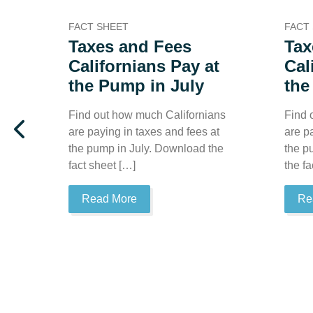
FACT SHEET
FACT
Taxes and Fees
Tax
Californians Pay at
Cal
the Pump in July
the
Find out how much Californians
Find 
are paying in taxes and fees at
are p
the pump in July. Download the
the p
fact sheet […]
the fa
Read More
Re