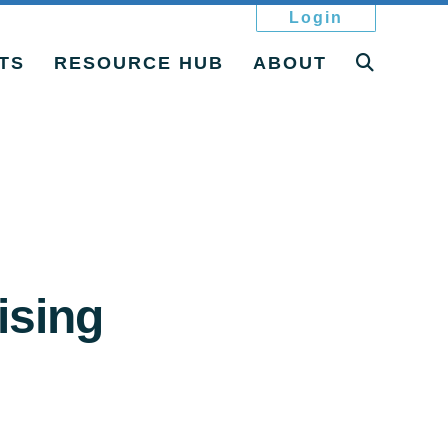
Login
TS
RESOURCE HUB
ABOUT
ising