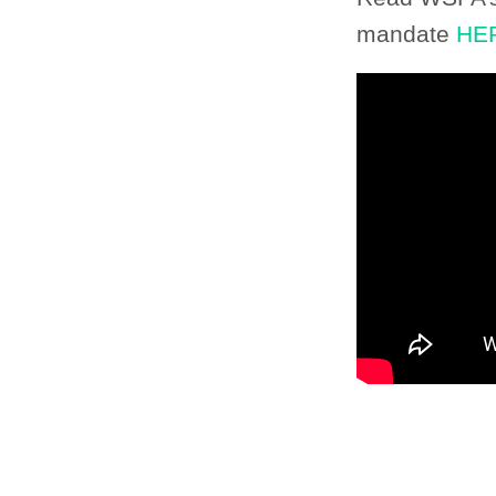
mandate
HE