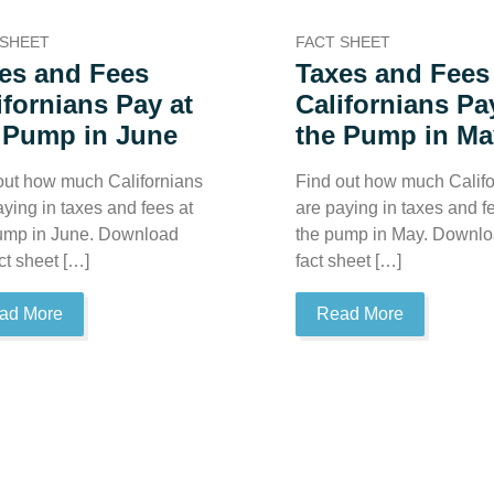
 SHEET
FACT SHEET
es and Fees
Taxes and Fees
ifornians Pay at
Californians Pa
 Pump in June
the Pump in Ma
out how much Californians
Find out how much Califo
aying in taxes and fees at
are paying in taxes and f
ump in June. Download
the pump in May. Downlo
ct sheet […]
fact sheet […]
ad More
Read More