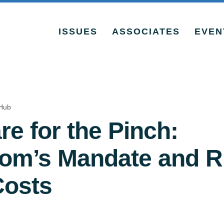
ISSUES
ASSOCIATES
EVEN
Hub
re for the Pinch:
m’s Mandate and R
Costs