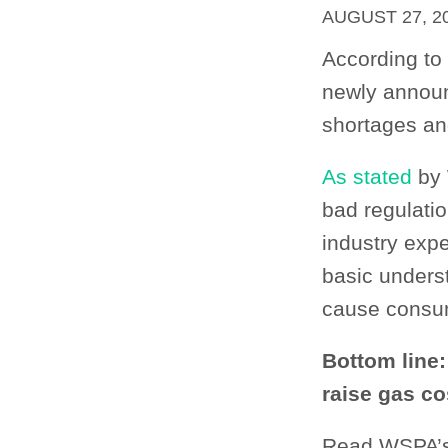
AUGUST 27, 2
According to
newly announc
shortages an
As stated
by 
bad regulatio
industry exp
basic unders
cause consu
Bottom line:
raise gas co
Read WSPA’s 