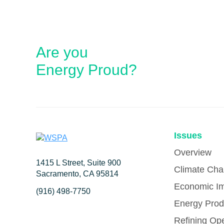
Are you
Energy Proud?
Issues
Overview
1415 L Street, Suite 900
Climate Ch
Sacramento, CA 95814
Economic I
(916) 498-7750
Energy Prod
Refining Op