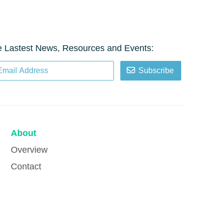
e Lastest News, Resources and Events:
Subscribe
About
Overview
Contact