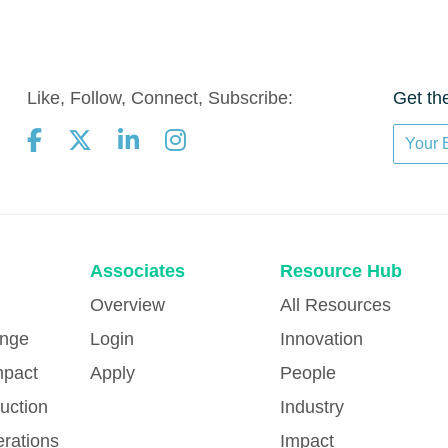
Like, Follow, Connect, Subscribe:
Get th
Associates
Resource Hub
Overview
All Resources
ange
Login
Innovation
mpact
Apply
People
uction
Industry
erations
Impact