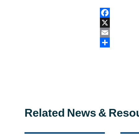
Facebook
X
Email
Share
Related News & Reso