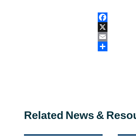
Facebook
X
Email
Share
Related News & Reso