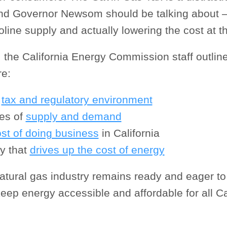
d Governor Newsom should be talking about –
line supply and actually lowering the cost at 
 the California Energy Commission staff outlin
re:
s
tax and regulatory environment
ces of
supply and demand
ost of doing business
in California
cy that
drives up the cost of energy
atural gas industry remains ready and eager to
keep energy accessible and affordable for all Ca