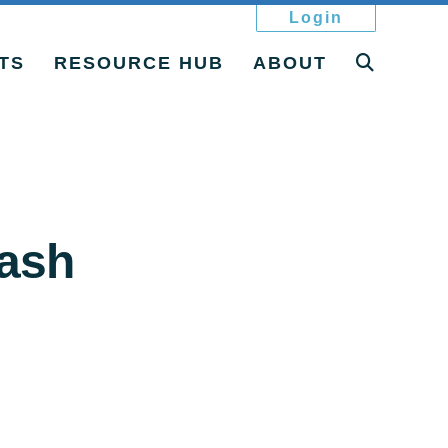
Login
TS
RESOURCE HUB
ABOUT
ash