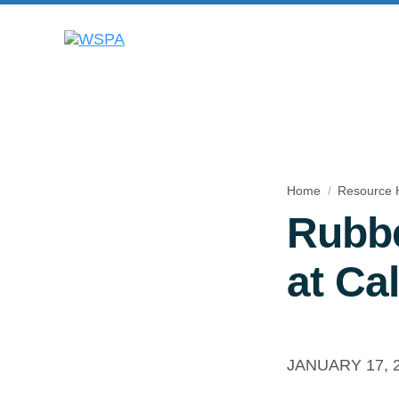
Home
Resource 
Rubbe
at Cal
JANUARY 17, 