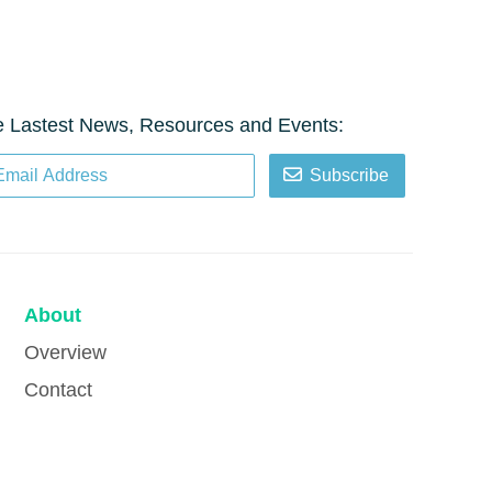
e Lastest News, Resources and Events:
Subscribe
About
Overview
Contact