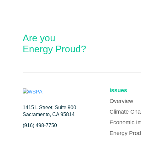
Are you
Energy Proud?
Issues
Overview
1415 L Street, Suite 900
Climate Ch
Sacramento, CA 95814
Economic I
(916) 498-7750
Energy Prod