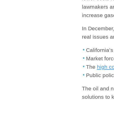
lawmakers an
increase gaso
In December,
real issues a
California’
Market for
The
high c
Public poli
The oil and n
solutions to 