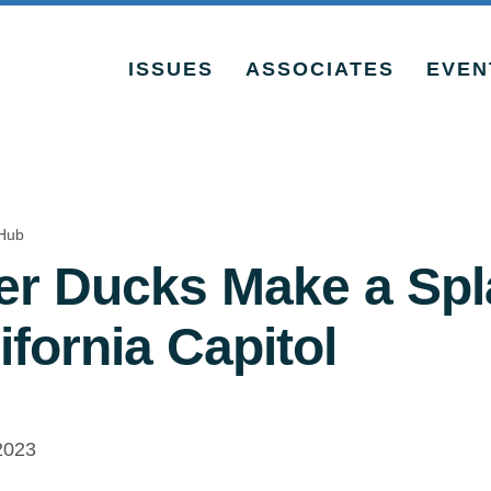
ISSUES
ASSOCIATES
EVEN
Hub
r Ducks Make a Spl
ifornia Capitol
2023