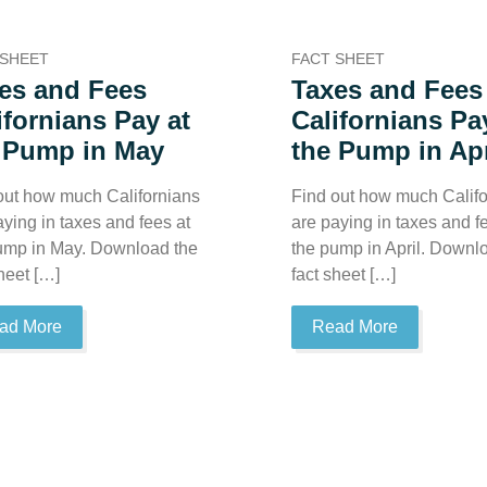
 SHEET
FACT SHEET
es and Fees
Taxes and Fees
ifornians Pay at
Californians Pa
 Pump in May
the Pump in Apr
out how much Californians
Find out how much Califo
aying in taxes and fees at
are paying in taxes and f
ump in May. Download the
the pump in April. Downl
sheet […]
fact sheet […]
ad More
Read More