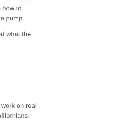
 how to
the pump.
ed what the
 work on real
lifornians.