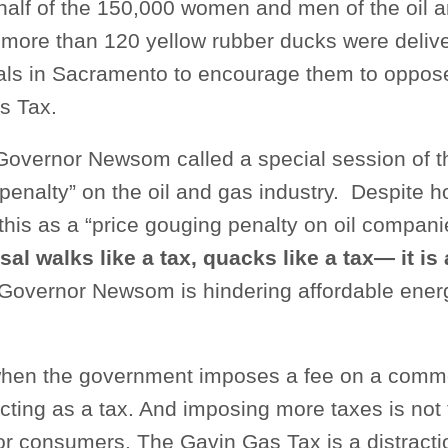
half of the 150,000 women and men of the oil a
, more than 120 yellow rubber ducks were deliv
cials in Sacramento to encourage them to oppos
s Tax.
Governor Newsom called a special session of th
“penalty” on the oil and gas industry. Despite
this as a “price gouging penalty on oil companie
sal walks like a tax, quacks like a tax— it is 
Governor Newsom is hindering affordable energ
 when the government imposes a fee on a commo
 acting as a tax. And imposing more taxes is not
for consumers. The Gavin Gas Tax is a distract