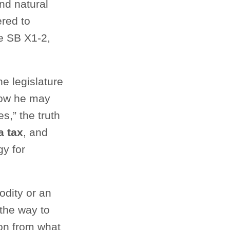
nd natural
ered to
e SB X1-2,
e legislature
 how he may
s,” the truth
a tax
, and
y for
dity or an
 the way to
ion from what