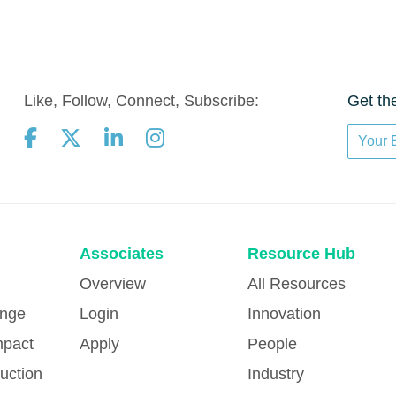
Like, Follow, Connect, Subscribe:
Get th
Associates
Resource Hub
Overview
All Resources
ange
Login
Innovation
mpact
Apply
People
uction
Industry