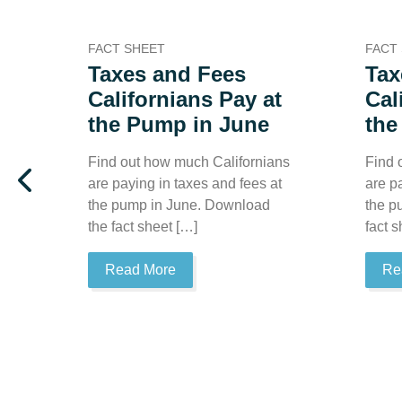
FACT SHEET
FACT
Taxes and Fees
Tax
Californians Pay at
Cal
the Pump in June
the
Find out how much Californians
Find 
are paying in taxes and fees at
are p
the pump in June. Download
the p
the fact sheet […]
fact 
Read More
Re