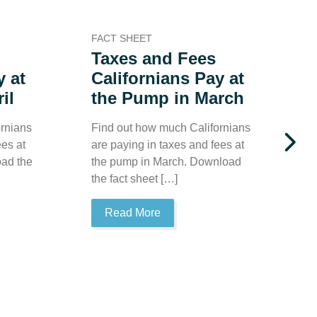
FACT SHEET
F
Taxes and Fees
y at
Californians Pay at
il
the Pump in March
rnians
Find out how much Californians
ees at
are paying in taxes and fees at
F
oad the
the pump in March. Download
a
the fact sheet […]
t
D
Read More