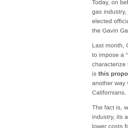
Today, on be
gas industry
elected offi
the Gavin Ga
Last month, 
to impose a 
characterize 
is
this propo
another way 
Californians.
The fact is,
industry, its
lower costs 