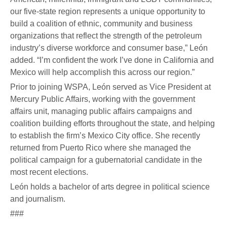
our five-state region represents a unique opportunity to
build a coalition of ethnic, community and business
organizations that reflect the strength of the petroleum
industry’s diverse workforce and consumer base,” León
added. “I’m confident the work I’ve done in California and
Mexico will help accomplish this across our region.”
Prior to joining WSPA, León served as Vice President at
Mercury Public Affairs, working with the government
affairs unit, managing public affairs campaigns and
coalition building efforts throughout the state, and helping
to establish the firm’s Mexico City office. She recently
returned from Puerto Rico where she managed the
political campaign for a gubernatorial candidate in the
most recent elections.
León holds a bachelor of arts degree in political science
and journalism.
###