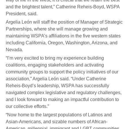
and the brightest talent,” Catherine Reheis-Boyd, WSPA
President, said.
Argelia León will staff the position of Manager of Strategic
Partnerships, where she will manage growing and
maintaining WSPA’s affiliations in the five western states
including California, Oregon, Washington, Arizona, and
Nevada.
“I’m very excited to bring my experience building
coalitions, engaging stakeholders and activating
community groups to support the policy initiatives of our
association,” Argelia León said. “Under Catherine
Reheis-Boyd’s leadership, WSPA has successfully
navigated complex legislative and regulatory challenges,
and I look forward to making an impactful contribution to
our collective efforts.”
“Now home to the largest populations of Latinos and
Asian-Americans, and sizable numbers of African-
American, millennial, immigrant and LGBT communities,