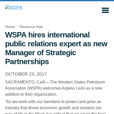
Home
Resource Hub
WSPA hires international
public relations expert as new
Manager of Strategic
Partnerships
OCTOBER 23, 2017
SACRAMENTO, Calif.—The Western States Petroleum
Association (WSPA) welcomes Argelia León as a new
addition to their organization.
“As we work with our members to protect and grow an
industry that drives economic growth and sustains our
way of life in the West, it is critical that we retain the best