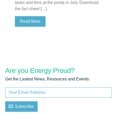
taxes and fees at the pump in July. Download
ta
the fact sheet […]
th
Read More
Are you
Energy Proud?
Get the Lastest News, Resources and Events:
Subscribe