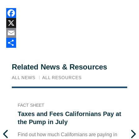
Facebook
X
Email
Share
Related News & Resources
ALL NEWS
ALL RESOURCES
FACT SHEET
FA
Taxes and Fees Californians Pay at
T
the Pump in July
t
Find out how much Californians are paying in
Fi