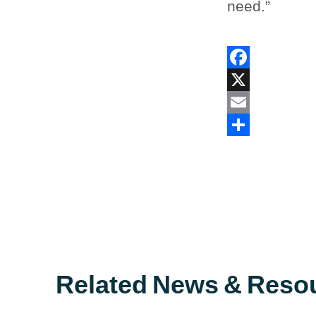
need.”
Facebook
X
Email
Share
Related News & Reso