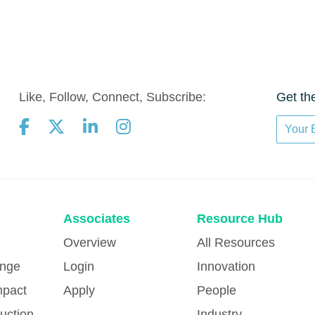
Like, Follow, Connect, Subscribe:
Get th
Associates
Resource Hub
Overview
All Resources
ange
Login
Innovation
mpact
Apply
People
uction
Industry