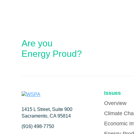
Are you
Energy Proud?
Issues
Overview
1415 L Street, Suite 900
Climate Ch
Sacramento, CA 95814
Economic I
(916) 498-7750
Energy Prod