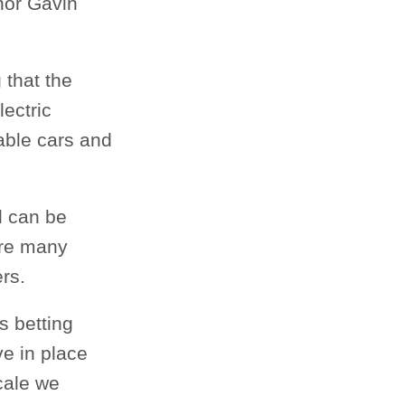
nor Gavin
 that the
ectric
dable cars and
nd can be
are many
rs.
s betting
ve in place
scale we