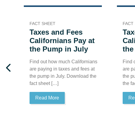
FACT SHEET
FACT
Taxes and Fees
Tax
Californians Pay at
Cal
the Pump in July
the
Find out how much Californians
Find 
are paying in taxes and fees at
are p
the pump in July. Download the
the p
fact sheet […]
the fa
Read More
Re