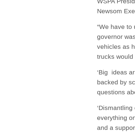
WSPA Preside
Newsom Exec
“We have to u
governor was 
vehicles as h
trucks would
‘Big ideas ar
backed by sc
questions abo
‘Dismantling 
everything on
and a support