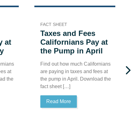
FACT SHEET
F
Taxes and Fees
y at
Californians Pay at
y
the Pump in April
rnians
Find out how much Californians
F
ees at
are paying in taxes and fees at
a
ad the
the pump in April. Download the
t
fact sheet […]
t
Read More