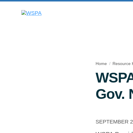
Home
Resource 
WSPA 
Gov. 
SEPTEMBER 23