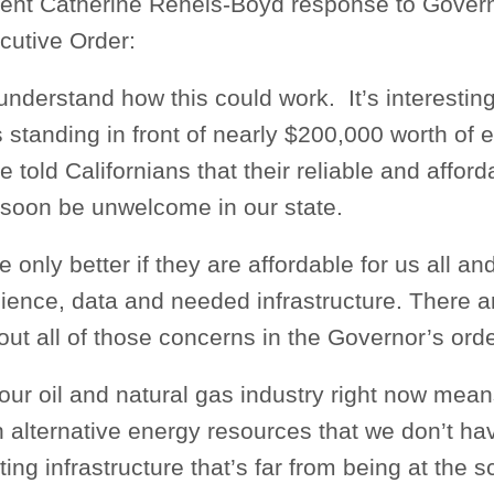
nt Catherine Reheis-Boyd response to Gover
utive Order:
nderstand how this could work. It’s interesting
standing in front of nearly $200,000 worth of el
e told Californians that their reliable and affor
 soon be unwelcome in our state.
e only better if they are affordable for us all a
ience, data and needed infrastructure. There 
ut all of those concerns in the Governor’s orde
our oil and natural gas industry right now mean
 alternative energy resources that we don’t ha
ing infrastructure that’s far from being at the 