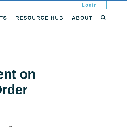
Login
TS
RESOURCE HUB
ABOUT
ent on
rder