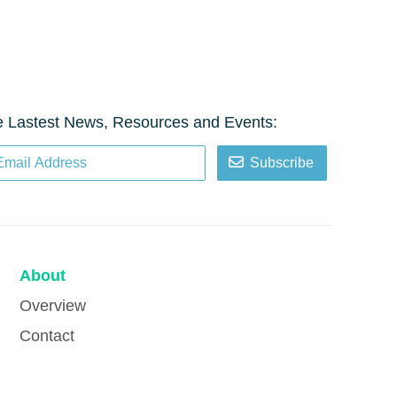
e Lastest News, Resources and Events:
Subscribe
About
Overview
Contact