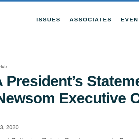
ISSUES
ASSOCIATES
EVEN
Hub
President’s Statem
Newsom Executive O
, 2020