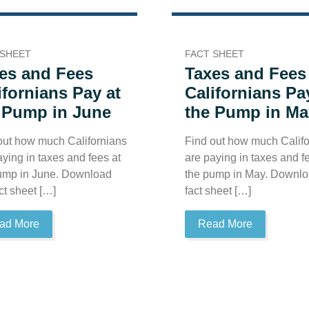
 SHEET
FACT SHEET
es and Fees
Taxes and Fees
ifornians Pay at
Californians Pa
 Pump in June
the Pump in Ma
out how much Californians
Find out how much Califo
aying in taxes and fees at
are paying in taxes and f
ump in June. Download
the pump in May. Downlo
ct sheet […]
fact sheet […]
ad More
Read More