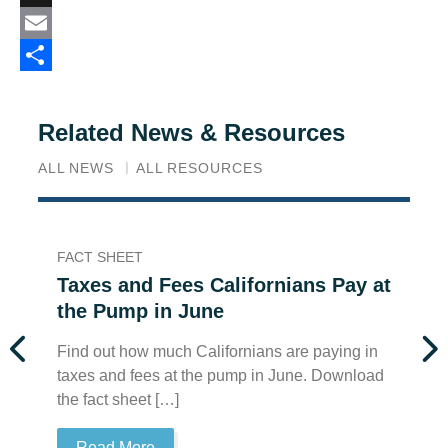
X
Email
Share
Related News & Resources
ALL NEWS
ALL RESOURCES
FACT SHEET
FA
Taxes and Fees Californians Pay at
T
the Pump in June
t
Find out how much Californians are paying in
Fi
taxes and fees at the pump in June. Download
ta
the fact sheet […]
th
Read More