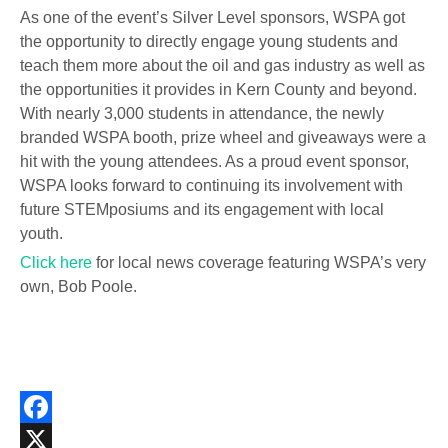
As one of the event’s Silver Level sponsors, WSPA got
the opportunity to directly engage young students and
teach them more about the oil and gas industry as well as
the opportunities it provides in Kern County and beyond.
With nearly 3,000 students in attendance, the newly
branded WSPA booth, prize wheel and giveaways were a
hit with the young attendees. As a proud event sponsor,
WSPA looks forward to continuing its involvement with
future STEMposiums and its engagement with local
youth.
Click here
for local news coverage featuring WSPA’s very
own, Bob Poole.
Facebook