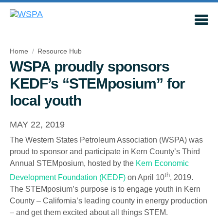
Home
Resource Hub
WSPA proudly sponsors
KEDF’s “STEMposium” for
local youth
MAY 22, 2019
The Western States Petroleum Association (WSPA) was
proud to sponsor and participate in Kern County’s Third
Annual STEMposium, hosted by the
Kern Economic
th
Development Foundation (KEDF)
on April 10
, 2019.
The STEMposium’s purpose is to engage youth in Kern
County – California’s leading county in energy production
– and get them excited about all things STEM.