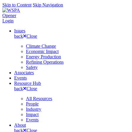
Skip to Content
Skip Navigation
Opener
Login
Issues
back
Close
Climate Change
Economic Impact
Energy Production
Refining Operations
Safety
Associates
Events
Resource Hub
back
Close
All Resources
People
Industry
Impact
Events
About
back
Close