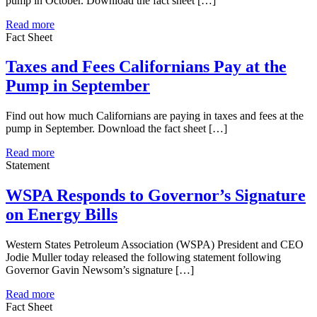
pump in October. Download the fact sheet […]
Read more
Fact Sheet
Taxes and Fees Californians Pay at the
Pump in September
Find out how much Californians are paying in taxes and fees at the
pump in September. Download the fact sheet […]
Read more
Statement
WSPA Responds to Governor’s Signature
on Energy Bills
Western States Petroleum Association (WSPA) President and CEO
Jodie Muller today released the following statement following
Governor Gavin Newsom’s signature […]
Read more
Fact Sheet