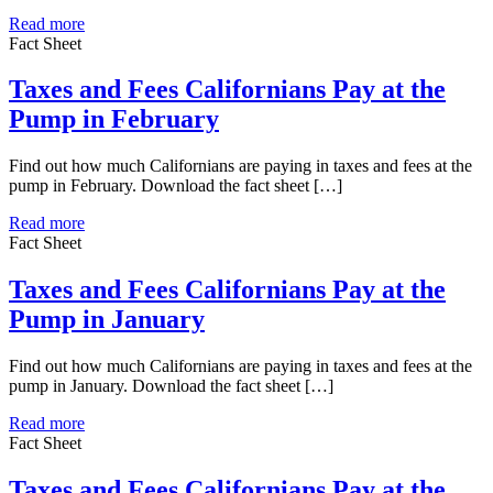
Read more
Fact Sheet
Taxes and Fees Californians Pay at the
Pump in February
Find out how much Californians are paying in taxes and fees at the
pump in February. Download the fact sheet […]
Read more
Fact Sheet
Taxes and Fees Californians Pay at the
Pump in January
Find out how much Californians are paying in taxes and fees at the
pump in January. Download the fact sheet […]
Read more
Fact Sheet
Taxes and Fees Californians Pay at the