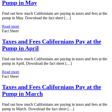
Pump in May
Find out how much Californians are paying in taxes and fees at the
pump in May. Download the fact sheet […]
Read more
Fact Sheet
Taxes and Fees Californians Pay at the
Pump in April
Find out how much Californians are paying in taxes and fees at the
pump in April. Download the fact sheet […]
Read more
Fact Sheet
Taxes and Fees Californians Pay at the
Pump in March
Find out how much Californians are paying in taxes and fees at the
pump in March. Download the fact sheet […]