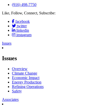
(916) 498-7750
Like, Follow, Connect, Subscribe:
facebook
twitter
linkedin
instagram
Issues
Issues
Overview
Climate Change
Economic Impact
Energy Production
Refining Operations
Safety
Associates