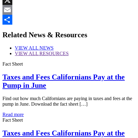
X
Email
Share
Related News & Resources
VIEW
ALL NEWS
VIEW
ALL RESOURCES
Fact Sheet
Taxes and Fees Californians Pay at the
Pump in June
Find out how much Californians are paying in taxes and fees at the
pump in June. Download the fact sheet […]
Read more
Fact Sheet
Taxes and Fees Californians Pay at the