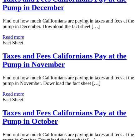
Pump in December
Find out how much Californians are paying in taxes and fees at the
pump in December. Download the fact sheet […]
Read more
Fact Sheet
Taxes and Fees Californians Pay at the
Pump in November
Find out how much Californians are paying in taxes and fees at the
pump in November. Download the fact sheet […]
Read more
Fact Sheet
Taxes and Fees Californians Pay at the
Pump in October
Find out how much Californians are paying in taxes and fees at the