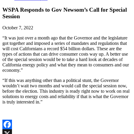
WSPA Responds to Gov Newsom’s Call for Special
Session
October 7, 2022
“It was just over a month ago that the Governor and the legislature
got together and imposed a series of mandates and regulations that
will cost Californians a record $54 billion dollars. These are the
types of actions that can drive consumer costs way up. A better use
of the special session would be to take a hard look at decades of
California energy policy and what they mean to consumers and our
economy.”
“If this was anything other than a political stunt, the Governor
wouldn’t wait two months and would call the special session now,
before the election. This industry is ready right now to work on real
solutions to energy costs and reliability if that is what the Governor
is truly interested in.”
Facebook