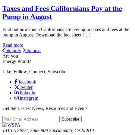
Taxes and Fees Californians Pay at the
Pump in August
Find out how much Californians are paying in taxes and fees at the
pump in August. Download the fact sheet […]
Read more
btn prev
btn next
Are you
Energy Proud?
Like, Follow, Connect, Subscribe:
facebook
twitter
linkedin
instagram
Get the Lastest News, Resources and Events:
Subscribe
1415 L Street, Suite 900 Sacramento, CA 95814