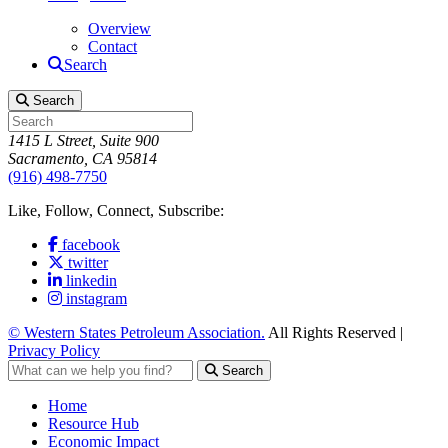
Overview
Contact
Search
Search
1415 L Street, Suite 900
Sacramento, CA 95814
(916) 498-7750
Like, Follow, Connect, Subscribe:
facebook
twitter
linkedin
instagram
© Western States Petroleum Association.
All Rights Reserved |
Privacy Policy
Search
Home
Resource Hub
Economic Impact