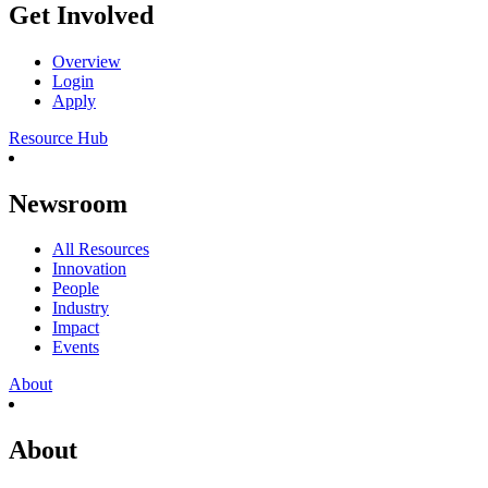
Get Involved
Overview
Login
Apply
Resource Hub
Newsroom
All Resources
Innovation
People
Industry
Impact
Events
About
About