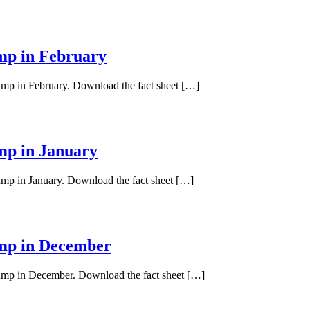
ump in February
pump in February. Download the fact sheet […]
ump in January
pump in January. Download the fact sheet […]
ump in December
 pump in December. Download the fact sheet […]