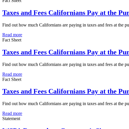
Fact Sheet
Taxes and Fees Californians Pay at the P
Find out how much Californians are paying in taxes and fees at the
Read more
Fact Sheet
Taxes and Fees Californians Pay at the P
Find out how much Californians are paying in taxes and fees at the 
Read more
Fact Sheet
Taxes and Fees Californians Pay at the P
Find out how much Californians are paying in taxes and fees at the 
Read more
Statement