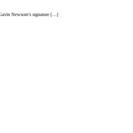
r Gavin Newsom’s signature […]