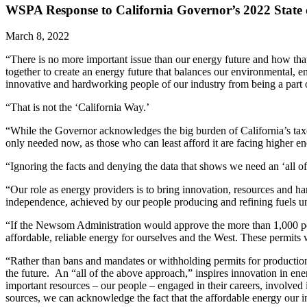
WSPA Response to California Governor’s 2022 State o
March 8, 2022
“There is no more important issue than our energy future and how that 
together to create an energy future that balances our environmental
innovative and hardworking people of our industry from being a part o
“That is not the ‘California Way.’
“While the Governor acknowledges the big burden of California’s taxes 
only needed now, as those who can least afford it are facing higher en
“Ignoring the facts and denying the data that shows we need an ‘all of
“Our role as energy providers is to bring innovation, resources and h
independence, achieved by our people producing and refining fuels und
“If the Newsom Administration would approve the more than 1,000 per
affordable, reliable energy for ourselves and the West. These permits 
“Rather than bans and mandates or withholding permits for production
the future. An “all of the above approach,” inspires innovation in e
important resources – our people – engaged in their careers, involve
sources, we can acknowledge the fact that the affordable energy our i