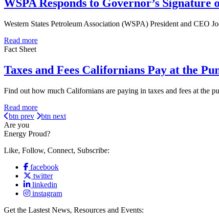
WSPA Responds to Governor’s Signature o
Western States Petroleum Association (WSPA) President and CEO Jod
Read more
Fact Sheet
Taxes and Fees Californians Pay at the Pu
Find out how much Californians are paying in taxes and fees at the 
Read more
btn prev
btn next
Are you
Energy Proud?
Like, Follow, Connect, Subscribe:
facebook
twitter
linkedin
instagram
Get the Lastest News, Resources and Events: