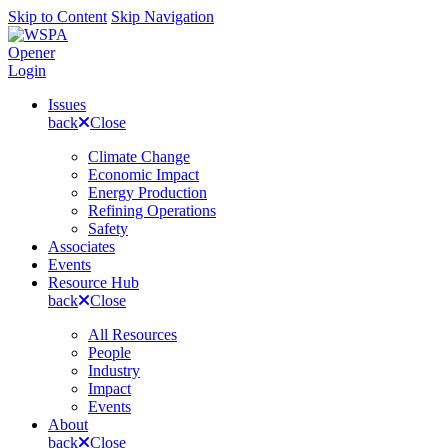
Skip to Content
Skip Navigation
Opener
Login
Issues
back
Close
Climate Change
Economic Impact
Energy Production
Refining Operations
Safety
Associates
Events
Resource Hub
back
Close
All Resources
People
Industry
Impact
Events
About
back
Close