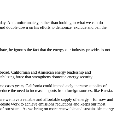
h day. And, unfortunately, rather than looking to what we can do
and double down on his efforts to demonize, exclude and ban the
te, he ignores the fact that the energy our industry provides is not
 abroad. Californian and American energy leadership and
bilizing force that strengthens domestic energy security.
 cases years, California could immediately increase supplies of
reduce the need to increase imports from foreign sources, like Russia.
ure we have a reliable and affordable supply of energy – for now and
mediate work to achieve emissions reductions and keeps our most
s of our state. As we bring on more renewable and sustainable energy