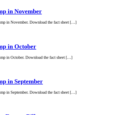
ump in November
 pump in November. Download the fact sheet […]
ump in October
pump in October. Download the fact sheet […]
ump in September
pump in September. Download the fact sheet […]