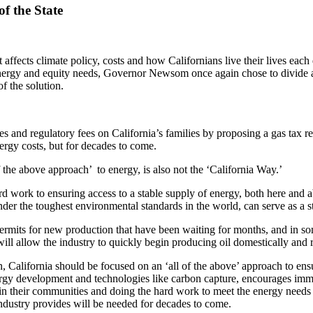
f the State
affects climate policy, costs and how Californians live their lives eac
, energy and equity needs, Governor Newsom once again chose to divide 
f the solution.
and regulatory fees on California’s families by proposing a gas tax reba
ergy costs, but for decades to come.
 the above approach’ to energy, is also not the ‘California Way.’
ard work to ensuring access to a stable supply of energy, both here and
er the toughest environmental standards in the world, can serve as a sta
mits for new production that have been waiting for months, and in some
will allow the industry to quickly begin producing oil domestically and 
, California should be focused on an ‘all of the above’ approach to ens
nergy development and technologies like carbon capture, encourages im
d in their communities and doing the hard work to meet the energy need
ndustry provides will be needed for decades to come.