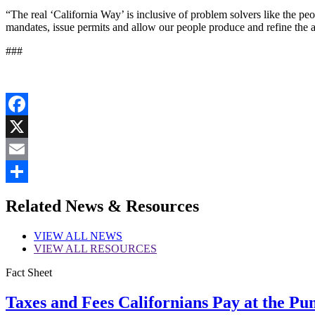
“The real ‘California Way’ is inclusive of problem solvers like the pe
mandates, issue permits and allow our people produce and refine the a
###
Facebook
X
Email
Share
Related News & Resources
VIEW
ALL NEWS
VIEW
ALL RESOURCES
Fact Sheet
Taxes and Fees Californians Pay at the Pu