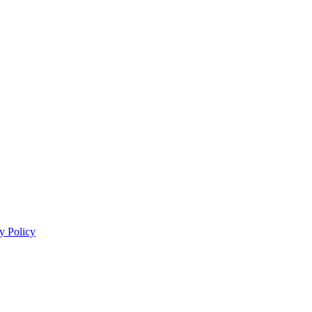
y Policy