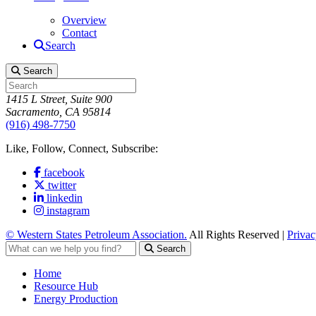
Overview
Contact
Search
Search
1415 L Street, Suite 900
Sacramento, CA 95814
(916) 498-7750
Like, Follow, Connect, Subscribe:
facebook
twitter
linkedin
instagram
© Western States Petroleum Association.
All Rights Reserved |
Privac
Search
Home
Resource Hub
Energy Production