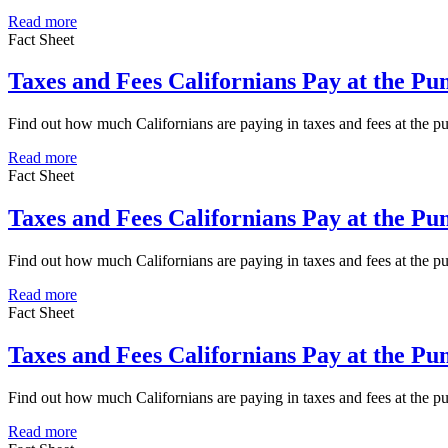
Read more
Fact Sheet
Taxes and Fees Californians Pay at the P
Find out how much Californians are paying in taxes and fees at the 
Read more
Fact Sheet
Taxes and Fees Californians Pay at the P
Find out how much Californians are paying in taxes and fees at the 
Read more
Fact Sheet
Taxes and Fees Californians Pay at the P
Find out how much Californians are paying in taxes and fees at the
Read more