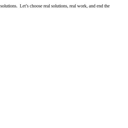
solutions. Let’s choose real solutions, real work, and end the