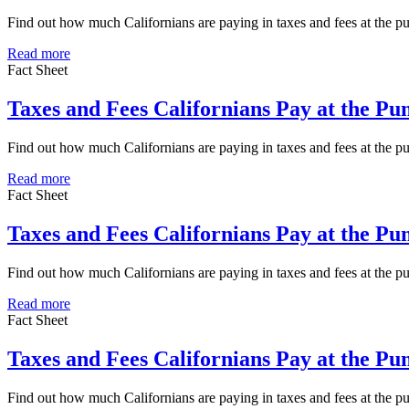
Find out how much Californians are paying in taxes and fees at the 
Read more
Fact Sheet
Taxes and Fees Californians Pay at the P
Find out how much Californians are paying in taxes and fees at the 
Read more
Fact Sheet
Taxes and Fees Californians Pay at the Pu
Find out how much Californians are paying in taxes and fees at the p
Read more
Fact Sheet
Taxes and Fees Californians Pay at the P
Find out how much Californians are paying in taxes and fees at the 