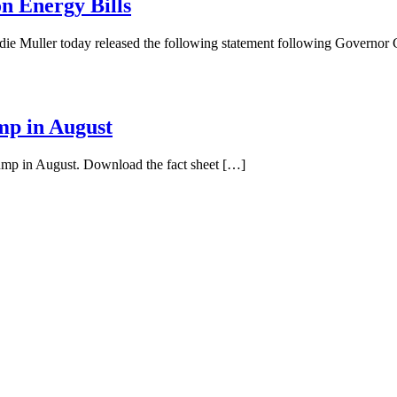
n Energy Bills
ie Muller today released the following statement following Governo
mp in August
pump in August. Download the fact sheet […]