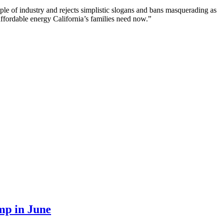
ople of industry and rejects simplistic slogans and bans masquerading as 
ffordable energy California’s families need now.”
mp in June