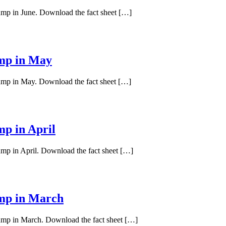
pump in June. Download the fact sheet […]
ump in May
pump in May. Download the fact sheet […]
mp in April
ump in April. Download the fact sheet […]
ump in March
pump in March. Download the fact sheet […]