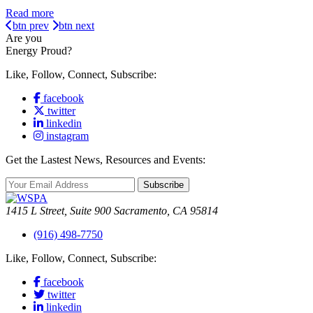
Read more
btn prev
btn next
Are you
Energy Proud?
Like, Follow, Connect, Subscribe:
facebook
twitter
linkedin
instagram
Get the Lastest News, Resources and Events:
Subscribe
1415 L Street, Suite 900 Sacramento, CA 95814
(916) 498-7750
Like, Follow, Connect, Subscribe:
facebook
twitter
linkedin