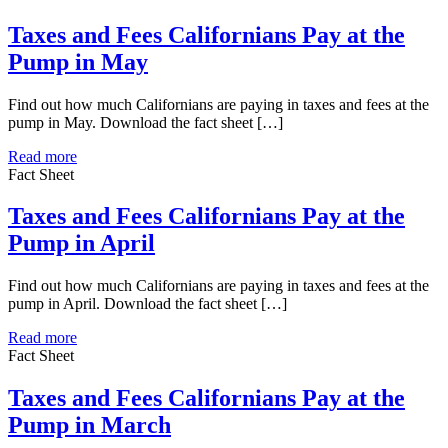
Taxes and Fees Californians Pay at the
Pump in May
Find out how much Californians are paying in taxes and fees at the
pump in May. Download the fact sheet […]
Read more
Fact Sheet
Taxes and Fees Californians Pay at the
Pump in April
Find out how much Californians are paying in taxes and fees at the
pump in April. Download the fact sheet […]
Read more
Fact Sheet
Taxes and Fees Californians Pay at the
Pump in March