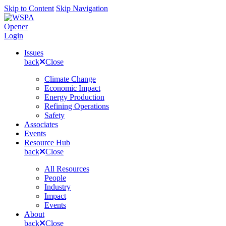
Skip to Content
Skip Navigation
Opener
Login
Issues
back
Close
Climate Change
Economic Impact
Energy Production
Refining Operations
Safety
Associates
Events
Resource Hub
back
Close
All Resources
People
Industry
Impact
Events
About
back
Close