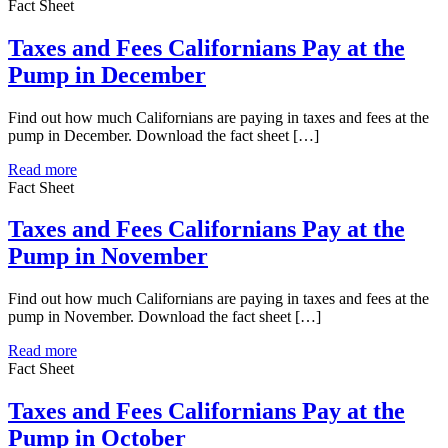
Fact Sheet
Taxes and Fees Californians Pay at the
Pump in December
Find out how much Californians are paying in taxes and fees at the
pump in December. Download the fact sheet […]
Read more
Fact Sheet
Taxes and Fees Californians Pay at the
Pump in November
Find out how much Californians are paying in taxes and fees at the
pump in November. Download the fact sheet […]
Read more
Fact Sheet
Taxes and Fees Californians Pay at the
Pump in October