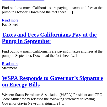
Find out how much Californians are paying in taxes and fees at the
pump in October. Download the fact sheet […]
Read more
Fact Sheet
Taxes and Fees Californians Pay at the
Pump in September
Find out how much Californians are paying in taxes and fees at the
pump in September. Download the fact sheet […]
Read more
Statement
WSPA Responds to Governor’s Signature
on Energy Bills
Western States Petroleum Association (WSPA) President and CEO
Jodie Muller today released the following statement following
Governor Gavin Newsom’s signature […]