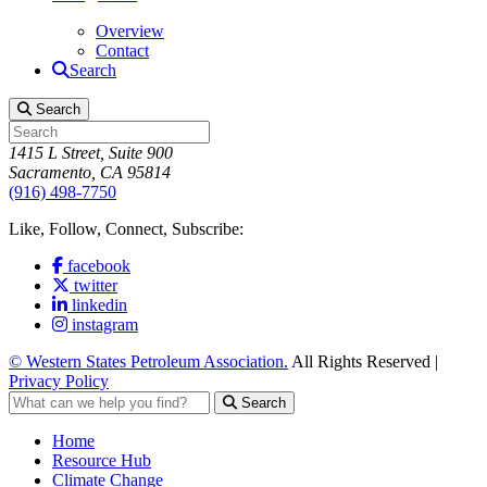
Overview
Contact
Search
Search
1415 L Street, Suite 900
Sacramento, CA 95814
(916) 498-7750
Like, Follow, Connect, Subscribe:
facebook
twitter
linkedin
instagram
© Western States Petroleum Association.
All Rights Reserved |
Privacy Policy
Search
Home
Resource Hub
Climate Change