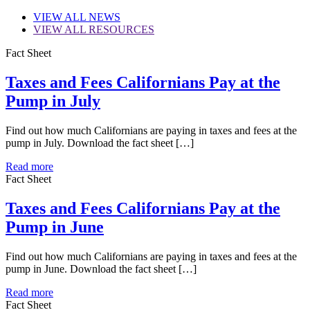
VIEW
ALL NEWS
VIEW
ALL RESOURCES
Fact Sheet
Taxes and Fees Californians Pay at the
Pump in July
Find out how much Californians are paying in taxes and fees at the
pump in July. Download the fact sheet […]
Read more
Fact Sheet
Taxes and Fees Californians Pay at the
Pump in June
Find out how much Californians are paying in taxes and fees at the
pump in June. Download the fact sheet […]
Read more
Fact Sheet