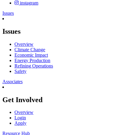
instagram
Issues
Issues
Overview
Climate Change
Economic Impact
Energy Production
Refining Operations
Safety
Associates
Get Involved
Overview
Login
Apply
Resource Hub