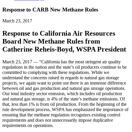
Response to CARB New Methane Rules
March 23, 2017
Response to California Air Resources
Board New Methane Rules from
Catherine Reheis-Boyd, WSPA President
March 23, 2017 — “California has the most stringent air quality
regulations in the nation and the state’s oil producers continue to be
committed to complying with these regulations. While we
understand the concerns raised in regards to natural gas storage
projects, we again want to point out there is an immense difference
between oil and gas production and natural gas storage operations.
Our total industry sector emission, which includes oil production
and natural gas storage, is 4% of the state’s methane emissions. Of
that, less than 1% is from oil production. From the beginning of the
rule development process, WSPA has emphasized the importance of
ensuring that the methane regulation recognizes existing control
requirements and does not unnecessarily impose duplicative
requirements on operations.