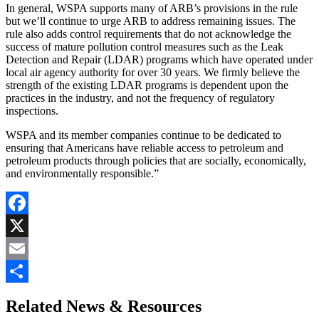
In general, WSPA supports many of ARB’s provisions in the rule
but we’ll continue to urge ARB to address remaining issues. The
rule also adds control requirements that do not acknowledge the
success of mature pollution control measures such as the Leak
Detection and Repair (LDAR) programs which have operated under
local air agency authority for over 30 years. We firmly believe the
strength of the existing LDAR programs is dependent upon the
practices in the industry, and not the frequency of regulatory
inspections.
WSPA and its member companies continue to be dedicated to
ensuring that Americans have reliable access to petroleum and
petroleum products through policies that are socially, economically,
and environmentally responsible.”
Facebook
X
Email
Share
Related News & Resources