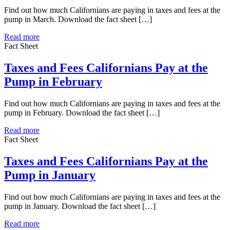
Find out how much Californians are paying in taxes and fees at the
pump in March. Download the fact sheet […]
Read more
Fact Sheet
Taxes and Fees Californians Pay at the
Pump in February
Find out how much Californians are paying in taxes and fees at the
pump in February. Download the fact sheet […]
Read more
Fact Sheet
Taxes and Fees Californians Pay at the
Pump in January
Find out how much Californians are paying in taxes and fees at the
pump in January. Download the fact sheet […]
Read more