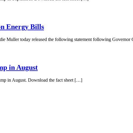
n Energy Bills
ie Muller today released the following statement following Governo
mp in August
pump in August. Download the fact sheet […]