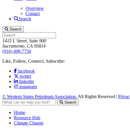
Overview
Contact
Search
Search
1415 L Street, Suite 900
Sacramento, CA 95814
(916) 498-7750
Like, Follow, Connect, Subscribe:
facebook
twitter
linkedin
instagram
© Western States Petroleum Association.
All Rights Reserved |
Privac
Search
Home
Resource Hub
Climate Change