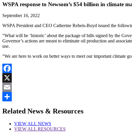
WSPA response to Newsom’s $54 billion in climate m
September 16, 2022
WSPA President and CEO Catherine Reheis-Boyd issued the following
“What will be ‘historic’ about the package of bills signed by the Gov
Governor’s actions are meant to eliminate oil production and associa
use.
“We are here to work on better ways to meet our important climate goa
Facebook
X
Email
Share
Related News & Resources
VIEW
ALL NEWS
VIEW
ALL RESOURCES