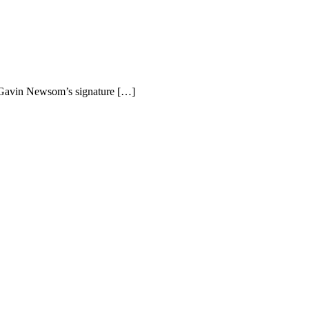
r Gavin Newsom’s signature […]