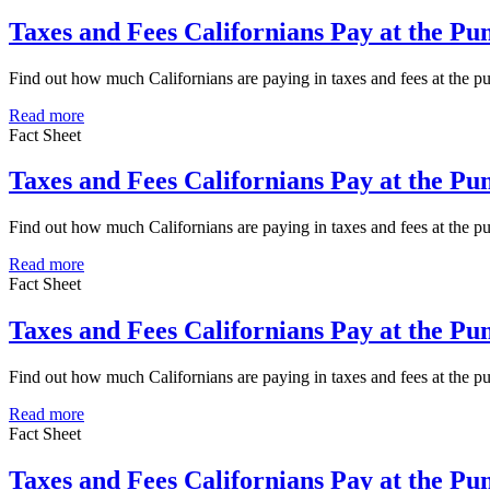
Taxes and Fees Californians Pay at the P
Find out how much Californians are paying in taxes and fees at the 
Read more
Fact Sheet
Taxes and Fees Californians Pay at the P
Find out how much Californians are paying in taxes and fees at the 
Read more
Fact Sheet
Taxes and Fees Californians Pay at the P
Find out how much Californians are paying in taxes and fees at the 
Read more
Fact Sheet
Taxes and Fees Californians Pay at the P