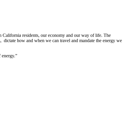
n California residents, our economy and our way of life. The
uels, dictate how and when we can travel and mandate the energy we
f energy.”