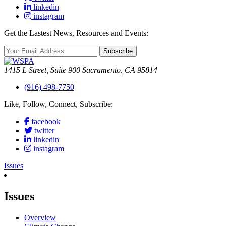
linkedin
instagram
Get the Lastest News, Resources and Events:
Subscribe
1415 L Street, Suite 900 Sacramento, CA 95814
(916) 498-7750
Like, Follow, Connect, Subscribe:
facebook
twitter
linkedin
instagram
Issues
Issues
Overview