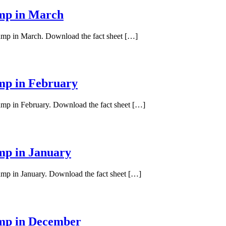
ump in March
pump in March. Download the fact sheet […]
ump in February
pump in February. Download the fact sheet […]
ump in January
pump in January. Download the fact sheet […]
ump in December