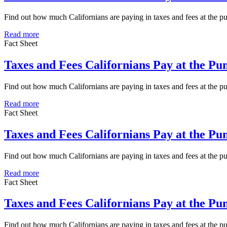
Find out how much Californians are paying in taxes and fees at the
Read more
Fact Sheet
Taxes and Fees Californians Pay at the P
Find out how much Californians are paying in taxes and fees at the
Read more
Fact Sheet
Taxes and Fees Californians Pay at the P
Find out how much Californians are paying in taxes and fees at the 
Read more
Fact Sheet
Taxes and Fees Californians Pay at the P
Find out how much Californians are paying in taxes and fees at the 