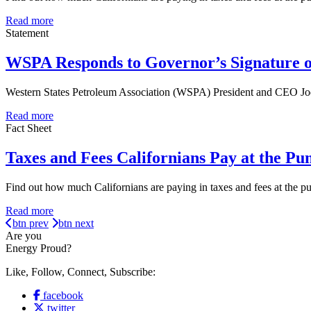
Read more
Statement
WSPA Responds to Governor’s Signature o
Western States Petroleum Association (WSPA) President and CEO Jod
Read more
Fact Sheet
Taxes and Fees Californians Pay at the Pu
Find out how much Californians are paying in taxes and fees at the 
Read more
btn prev
btn next
Are you
Energy Proud?
Like, Follow, Connect, Subscribe:
facebook
twitter