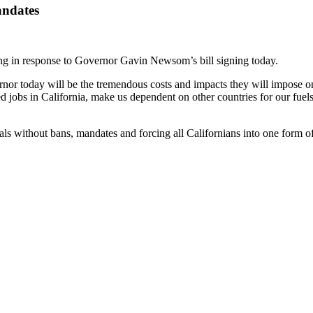
andates
 in response to Governor Gavin Newsom’s bill signing today.
ernor today will be the tremendous costs and impacts they will impose o
ted jobs in California, make us dependent on other countries for our f
ls without bans, mandates and forcing all Californians into one form o