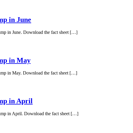
mp in June
pump in June. Download the fact sheet […]
ump in May
pump in May. Download the fact sheet […]
mp in April
ump in April. Download the fact sheet […]