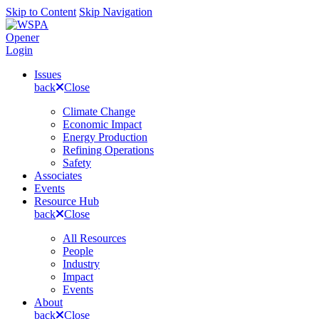
Skip to Content
Skip Navigation
Opener
Login
Issues
back
Close
Climate Change
Economic Impact
Energy Production
Refining Operations
Safety
Associates
Events
Resource Hub
back
Close
All Resources
People
Industry
Impact
Events
About
back
Close