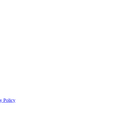
y Policy