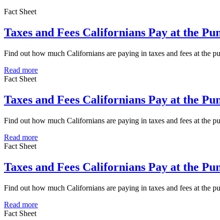
Fact Sheet
Taxes and Fees Californians Pay at the Pu
Find out how much Californians are paying in taxes and fees at the 
Read more
Fact Sheet
Taxes and Fees Californians Pay at the P
Find out how much Californians are paying in taxes and fees at the 
Read more
Fact Sheet
Taxes and Fees Californians Pay at the Pu
Find out how much Californians are paying in taxes and fees at the p
Read more
Fact Sheet