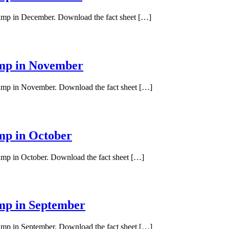
 pump in December. Download the fact sheet […]
ump in November
 pump in November. Download the fact sheet […]
ump in October
pump in October. Download the fact sheet […]
ump in September
pump in September. Download the fact sheet […]