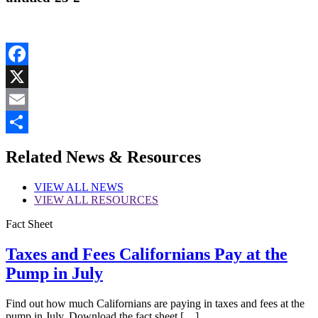
Facebook
X
Email
Share
Related News & Resources
VIEW
ALL NEWS
VIEW
ALL RESOURCES
Fact Sheet
Taxes and Fees Californians Pay at the
Pump in July
Find out how much Californians are paying in taxes and fees at the
pump in July. Download the fact sheet […]