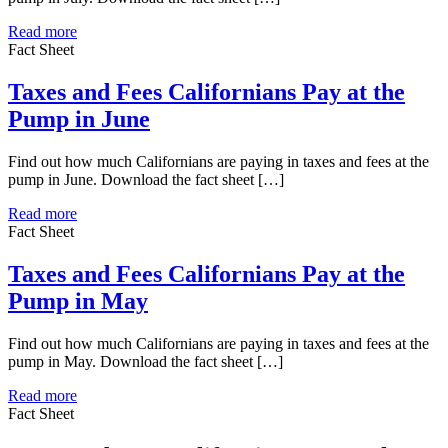
Read more
Fact Sheet
Taxes and Fees Californians Pay at the
Pump in June
Find out how much Californians are paying in taxes and fees at the
pump in June. Download the fact sheet […]
Read more
Fact Sheet
Taxes and Fees Californians Pay at the
Pump in May
Find out how much Californians are paying in taxes and fees at the
pump in May. Download the fact sheet […]
Read more
Fact Sheet