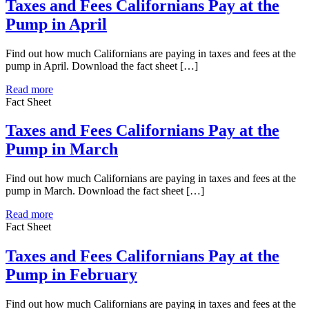
Taxes and Fees Californians Pay at the
Pump in April
Find out how much Californians are paying in taxes and fees at the
pump in April. Download the fact sheet […]
Read more
Fact Sheet
Taxes and Fees Californians Pay at the
Pump in March
Find out how much Californians are paying in taxes and fees at the
pump in March. Download the fact sheet […]
Read more
Fact Sheet
Taxes and Fees Californians Pay at the
Pump in February
Find out how much Californians are paying in taxes and fees at the