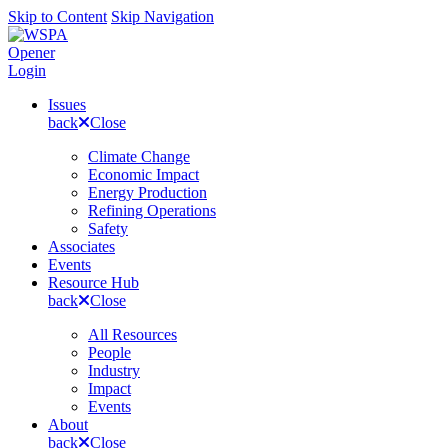
Skip to Content
Skip Navigation
Opener
Login
Issues
back
Close
Climate Change
Economic Impact
Energy Production
Refining Operations
Safety
Associates
Events
Resource Hub
back
Close
All Resources
People
Industry
Impact
Events
About
back
Close