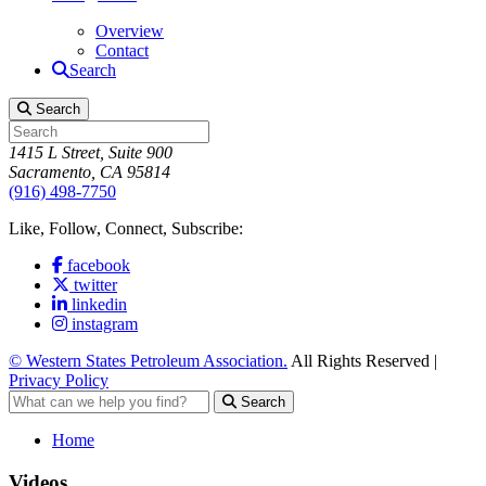
Overview
Contact
Search
Search
1415 L Street, Suite 900
Sacramento, CA 95814
(916) 498-7750
Like, Follow, Connect, Subscribe:
facebook
twitter
linkedin
instagram
© Western States Petroleum Association.
All Rights Reserved |
Privacy Policy
Search
Home
Videos