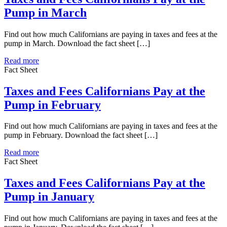
Pump in March
Find out how much Californians are paying in taxes and fees at the
pump in March. Download the fact sheet […]
Read more
Fact Sheet
Taxes and Fees Californians Pay at the
Pump in February
Find out how much Californians are paying in taxes and fees at the
pump in February. Download the fact sheet […]
Read more
Fact Sheet
Taxes and Fees Californians Pay at the
Pump in January
Find out how much Californians are paying in taxes and fees at the