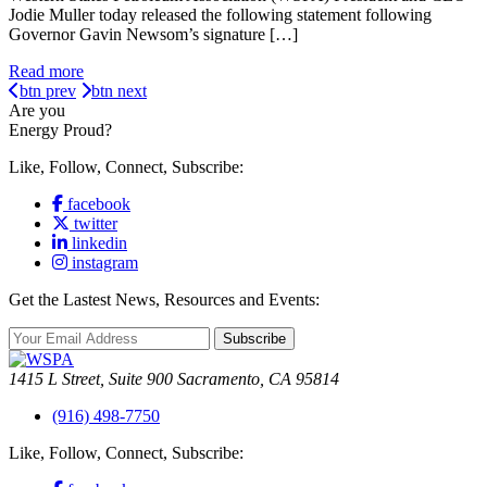
Jodie Muller today released the following statement following
Governor Gavin Newsom’s signature […]
Read more
btn prev
btn next
Are you
Energy Proud?
Like, Follow, Connect, Subscribe:
facebook
twitter
linkedin
instagram
Get the Lastest News, Resources and Events:
Subscribe
1415 L Street, Suite 900 Sacramento, CA 95814
(916) 498-7750
Like, Follow, Connect, Subscribe: