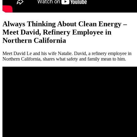
Always Thinking About Clean Energy –
Meet David, Refinery Employee in
Northern California
Meet David Le and his wife Natalie. David, a refinery employee in
Northern California, shares what safety and family mean to him.