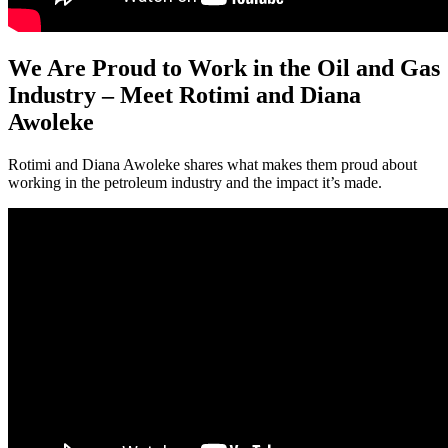
We Are Proud to Work in the Oil and Gas
Industry – Meet Rotimi and Diana
Awoleke
Rotimi and Diana Awoleke shares what makes them proud about
working in the petroleum industry and the impact it’s made.