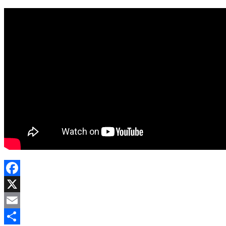
Facebook
X
Email