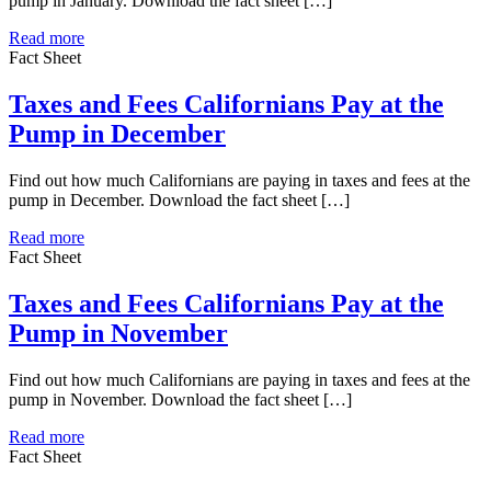
pump in January. Download the fact sheet […]
Read more
Fact Sheet
Taxes and Fees Californians Pay at the
Pump in December
Find out how much Californians are paying in taxes and fees at the
pump in December. Download the fact sheet […]
Read more
Fact Sheet
Taxes and Fees Californians Pay at the
Pump in November
Find out how much Californians are paying in taxes and fees at the
pump in November. Download the fact sheet […]
Read more
Fact Sheet