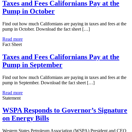
Taxes and Fees Californians Pay at the
Pump in October
Find out how much Californians are paying in taxes and fees at the
pump in October. Download the fact sheet […]
Read more
Fact Sheet
Taxes and Fees Californians Pay at the
Pump in September
Find out how much Californians are paying in taxes and fees at the
pump in September. Download the fact sheet […]
Read more
Statement
WSPA Responds to Governor’s Signature
on Energy Bills
Western States Petroleum Association (WSPA) President and CEO