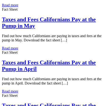
Read more
Fact Sheet
Taxes and Fees Californians Pay at the
Pump in May
Find out how much Californians are paying in taxes and fees at the
pump in May. Download the fact sheet […]
Read more
Fact Sheet
Taxes and Fees Californians Pay at the
Pump in April
Find out how much Californians are paying in taxes and fees at the
pump in April. Download the fact sheet […]
Read more
Fact Sheet
Taxes and Fees Californians Pay at the