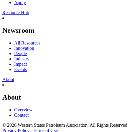
Apply
Resource Hub
Newsroom
All Resources
Innovation
People
Industry
Impact
Events
About
About
Overview
Contact
© 2026 Western States Petroleum Association. All Rights Reserved |
Privacy Policy
|
Terms of Use