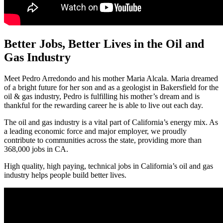
Better Jobs, Better Lives in the Oil and
Gas Industry
Meet Pedro Arredondo and his mother Maria Alcala. Maria dreamed
of a bright future for her son and as a geologist in Bakersfield for the
oil & gas industry, Pedro is fulfilling his mother’s dream and is
thankful for the rewarding career he is able to live out each day.
The oil and gas industry is a vital part of California’s energy mix. As
a leading economic force and major employer, we proudly
contribute to communities across the state, providing more than
368,000 jobs in CA.
High quality, high paying, technical jobs in California’s oil and gas
industry helps people build better lives.