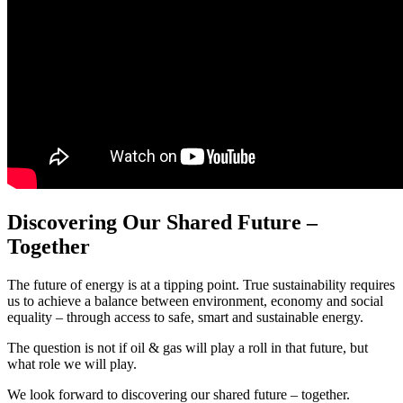
Discovering Our Shared Future –
Together
The future of energy is at a tipping point. True sustainability requires
us to achieve a balance between environment, economy and social
equality – through access to safe, smart and sustainable energy.
The question is not if oil & gas will play a roll in that future, but
what role we will play.
We look forward to discovering our shared future – together.