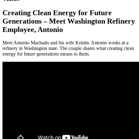
Creating Clean Energy for Future
Generations – Meet Washington Refinery
Employee, Antonio
Meet Antonio Machado and his wife Kristin. Antonio works at a
refinery in Washington state. The couple shares what creating clean
energy for future generations means to them.