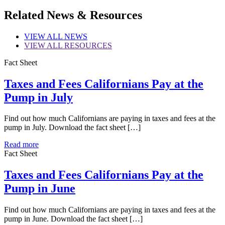
Share
Related News & Resources
VIEW
ALL NEWS
VIEW
ALL RESOURCES
Fact Sheet
Taxes and Fees Californians Pay at the
Pump in July
Find out how much Californians are paying in taxes and fees at the
pump in July. Download the fact sheet […]
Read more
Fact Sheet
Taxes and Fees Californians Pay at the
Pump in June
Find out how much Californians are paying in taxes and fees at the
pump in June. Download the fact sheet […]