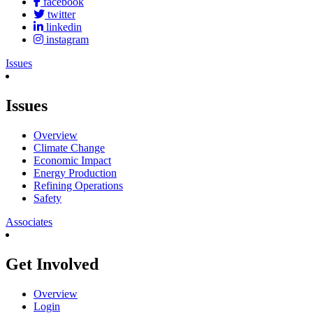
facebook
twitter
linkedin
instagram
Issues
Issues
Overview
Climate Change
Economic Impact
Energy Production
Refining Operations
Safety
Associates
Get Involved
Overview
Login