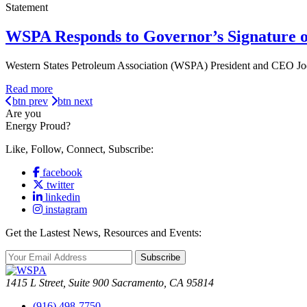
Statement
WSPA Responds to Governor’s Signature o
Western States Petroleum Association (WSPA) President and CEO Jod
Read more
btn prev
btn next
Are you
Energy Proud?
Like, Follow, Connect, Subscribe:
facebook
twitter
linkedin
instagram
Get the Lastest News, Resources and Events:
Subscribe
1415 L Street, Suite 900 Sacramento, CA 95814
(916) 498-7750