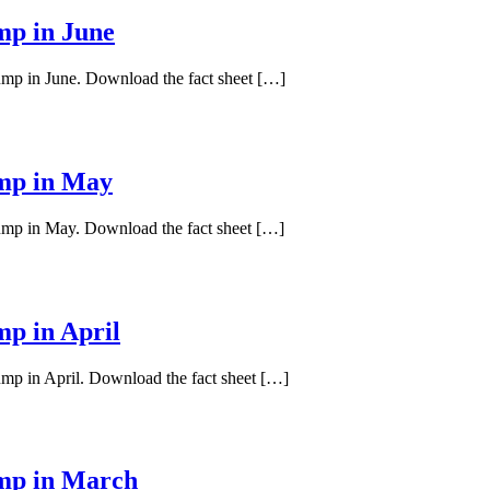
mp in June
pump in June. Download the fact sheet […]
ump in May
pump in May. Download the fact sheet […]
mp in April
ump in April. Download the fact sheet […]
ump in March