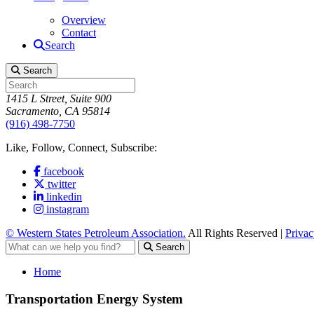
Overview
Contact
Search
Search
1415 L Street, Suite 900
Sacramento, CA 95814
(916) 498-7750
Like, Follow, Connect, Subscribe:
facebook
twitter
linkedin
instagram
© Western States Petroleum Association.
All Rights Reserved |
Privac
Search
Home
Transportation Energy System