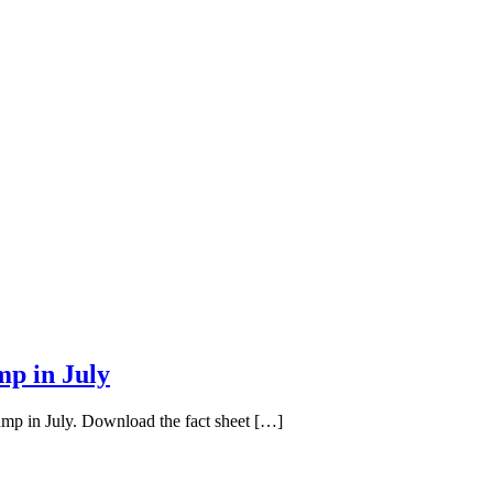
mp in July
ump in July. Download the fact sheet […]