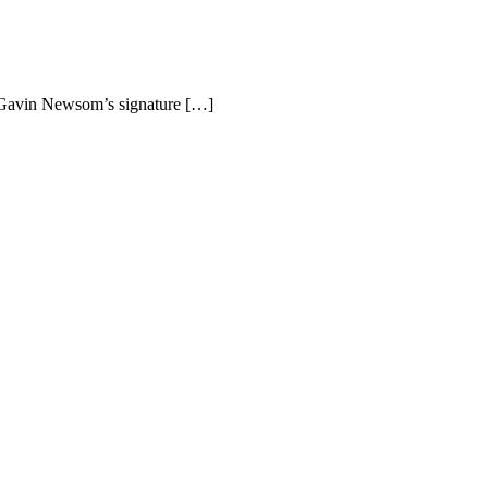
r Gavin Newsom’s signature […]