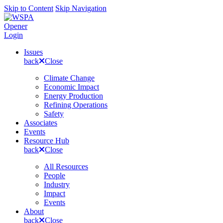
Skip to Content
Skip Navigation
Opener
Login
Issues
back
Close
Climate Change
Economic Impact
Energy Production
Refining Operations
Safety
Associates
Events
Resource Hub
back
Close
All Resources
People
Industry
Impact
Events
About
back
Close