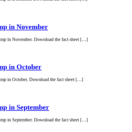
ump in November
 pump in November. Download the fact sheet […]
ump in October
pump in October. Download the fact sheet […]
ump in September
pump in September. Download the fact sheet […]