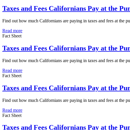
Taxes and Fees Californians Pay at the Pu
Find out how much Californians are paying in taxes and fees at the 
Read more
Fact Sheet
Taxes and Fees Californians Pay at the P
Find out how much Californians are paying in taxes and fees at the 
Read more
Fact Sheet
Taxes and Fees Californians Pay at the Pu
Find out how much Californians are paying in taxes and fees at the p
Read more
Fact Sheet
Taxes and Fees Californians Pay at the P