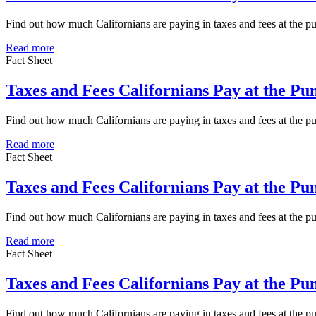
Find out how much Californians are paying in taxes and fees at the 
Read more
Fact Sheet
Taxes and Fees Californians Pay at the P
Find out how much Californians are paying in taxes and fees at the 
Read more
Fact Sheet
Taxes and Fees Californians Pay at the P
Find out how much Californians are paying in taxes and fees at the 
Read more
Fact Sheet
Taxes and Fees Californians Pay at the P
Find out how much Californians are paying in taxes and fees at the