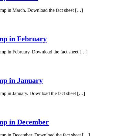
pump in March. Download the fact sheet […]
ump in February
pump in February. Download the fact sheet […]
ump in January
pump in January. Download the fact sheet […]
ump in December
 pump in December. Download the fact sheet […]