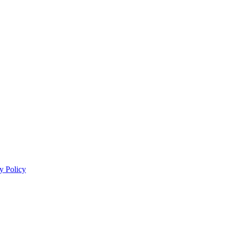
y Policy