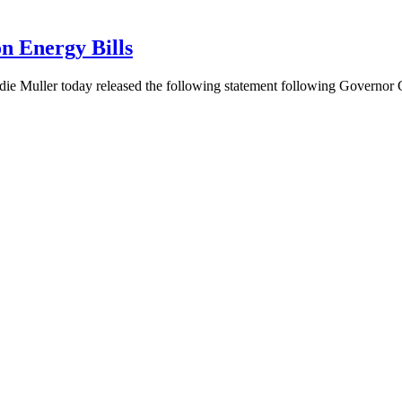
n Energy Bills
ie Muller today released the following statement following Governo