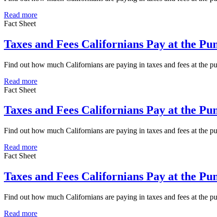
Read more
Fact Sheet
Taxes and Fees Californians Pay at the P
Find out how much Californians are paying in taxes and fees at the
Read more
Fact Sheet
Taxes and Fees Californians Pay at the P
Find out how much Californians are paying in taxes and fees at the 
Read more
Fact Sheet
Taxes and Fees Californians Pay at the P
Find out how much Californians are paying in taxes and fees at the 
Read more