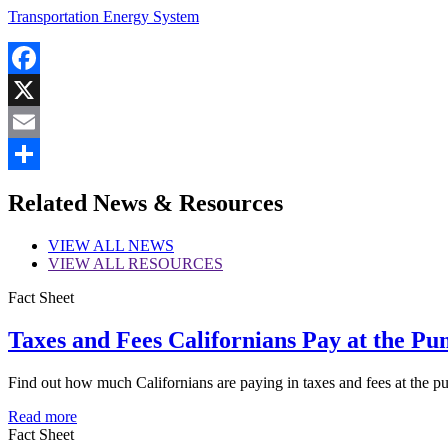
Transportation Energy System
Facebook
X
Email
Share
Related News & Resources
VIEW
ALL NEWS
VIEW
ALL RESOURCES
Fact Sheet
Taxes and Fees Californians Pay at the Pu
Find out how much Californians are paying in taxes and fees at the p
Read more
Fact Sheet