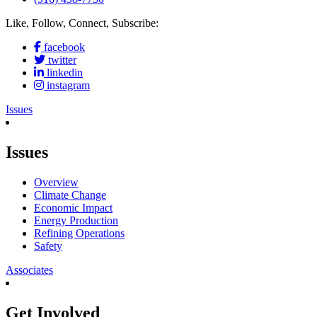
Like, Follow, Connect, Subscribe:
facebook
twitter
linkedin
instagram
Issues
Issues
Overview
Climate Change
Economic Impact
Energy Production
Refining Operations
Safety
Associates
Get Involved